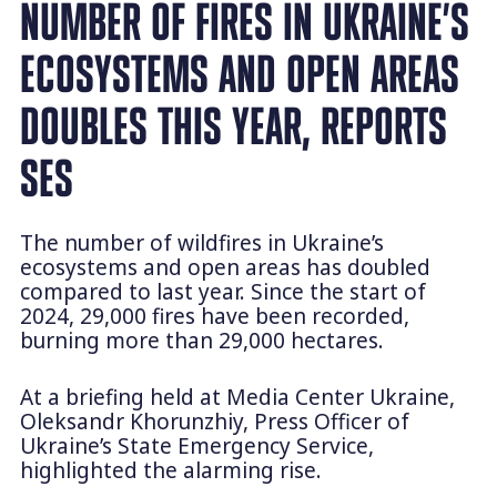
NUMBER OF FIRES IN UKRAINE’S
ECOSYSTEMS AND OPEN AREAS
DOUBLES THIS YEAR, REPORTS
SES
The number of wildfires in Ukraine’s
ecosystems and open areas has doubled
compared to last year. Since the start of
2024, 29,000 fires have been recorded,
burning more than 29,000 hectares.
At a briefing held at Media Center Ukraine,
Oleksandr Khorunzhiy, Press Officer of
Ukraine’s State Emergency Service,
highlighted the alarming rise.