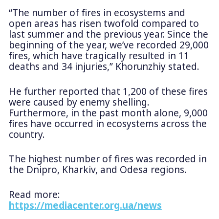
“The number of fires in ecosystems and
open areas has risen twofold compared to
last summer and the previous year. Since the
beginning of the year, we’ve recorded 29,000
fires, which have tragically resulted in 11
deaths and 34 injuries,” Khorunzhiy stated.
He further reported that 1,200 of these fires
were caused by enemy shelling.
Furthermore, in the past month alone, 9,000
fires have occurred in ecosystems across the
country.
The highest number of fires was recorded in
the Dnipro, Kharkiv, and Odesa regions.
Read more:
https://mediacenter.org.ua/news