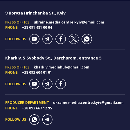
9 Borysa Hrinchenka St., Kyiv
PRESS OFFICE
ukraine.media.centre.kyiv@gmail.com
PHONE
+38 091 481 00 04
FOLLOW US
Kharkiv, 5 Svobody St., Derzhprom, entrance 5
PRESS OFFICE
kharkiv.mediahub@gmail.com
PHONE
+38 093 604 01 01
FOLLOW US
PRODUCER DEPARTMENT
ukraine.media.centre.kyiv@gmail.com
PHONE
+38 093 667 12 95
FOLLOW US