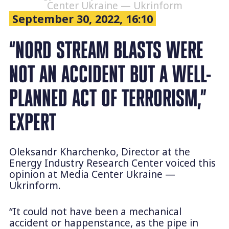
Center Ukraine — Ukrinform
September 30, 2022, 16:10
“NORD STREAM BLASTS WERE
NOT AN ACCIDENT BUT A WELL-
PLANNED ACT OF TERRORISM,”
EXPERT
Oleksandr Kharchenko, Director at the
Energy Industry Research Center voiced this
opinion at Media Center Ukraine —
Ukrinform.
“It could not have been a mechanical
accident or happenstance, as the pipe in