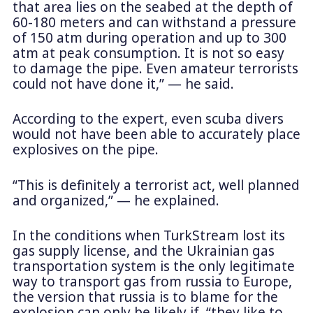
that area lies on the seabed at the depth of
60-180 meters and can withstand a pressure
of 150 atm during operation and up to 300
atm at peak consumption. It is not so easy
to damage the pipe. Even amateur terrorists
could not have done it,” — he said.
According to the expert, even scuba divers
would not have been able to accurately place
explosives on the pipe.
“This is definitely a terrorist act, well planned
and organized,” — he explained.
In the conditions when TurkStream lost its
gas supply license, and the Ukrainian gas
transportation system is the only legitimate
way to transport gas from russia to Europe,
the version that russia is to blame for the
explosion can only be likely if “they like to