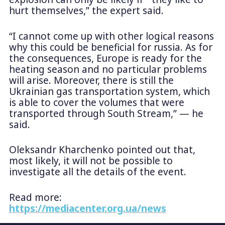
hurt themselves,” the expert said.
“I cannot come up with other logical reasons
why this could be beneficial for russia. As for
the consequences, Europe is ready for the
heating season and no particular problems
will arise. Moreover, there is still the
Ukrainian gas transportation system, which
is able to cover the volumes that were
transported through South Stream,” — he
said.
Oleksandr Kharchenko pointed out that,
most likely, it will not be possible to
investigate all the details of the event.
Read more:
https://mediacenter.org.ua/news