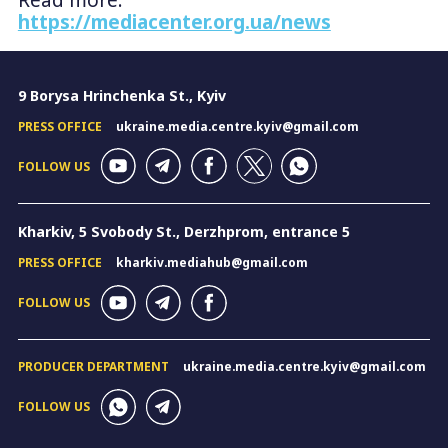
Read more:
https://mediacenter.org.ua/news
9 Borysa Hrinchenka St., Kyiv
PRESS OFFICE
ukraine.media.centre.kyiv@gmail.com
FOLLOW US
Kharkiv, 5 Svobody St., Derzhprom, entrance 5
PRESS OFFICE
kharkiv.mediahub@gmail.com
FOLLOW US
PRODUCER DEPARTMENT
ukraine.media.centre.kyiv@gmail.com
FOLLOW US