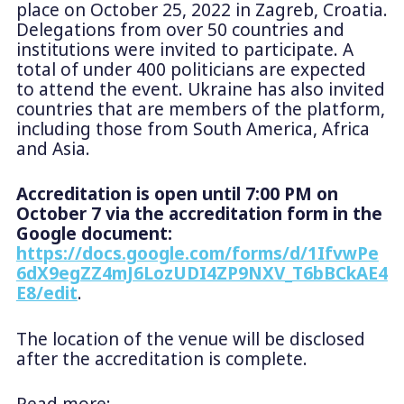
place on October 25, 2022 in Zagreb, Croatia.
Delegations from over 50 countries and
institutions were invited to participate. A
total of under 400 politicians are expected
to attend the event. Ukraine has also invited
countries that are members of the platform,
including those from South America, Africa
and Asia.
Accreditation is open until 7:00 PM on
October 7 via the accreditation form in the
Google document:
https://docs.google.com/forms/d/1IfvwPe
6dX9egZZ4mJ6LozUDI4ZP9NXV_T6bBCkAE4
E8/edit
.
The location of the venue will be disclosed
after the accreditation is complete.