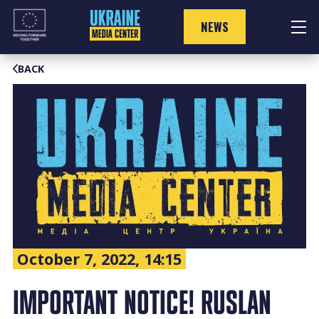
Skip
to
NEWS
content
BACK
October 7, 2022, 14:15
IMPORTANT NOTICE! RUSLAN