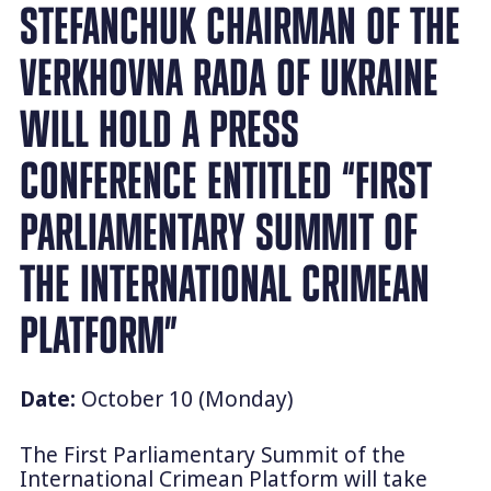
STEFANCHUK CHAIRMAN OF THE
VERKHOVNA RADA OF UKRAINE
WILL HOLD A PRESS
CONFERENCE ENTITLED “FIRST
PARLIAMENTARY SUMMIT OF
THE INTERNATIONAL CRIMEAN
PLATFORM”
Date:
October 10 (Monday)
The First Parliamentary Summit of the
International Crimean Platform will take