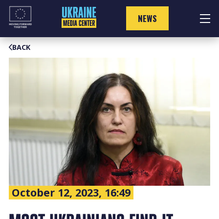
Skip
to
NEWS
content
BACK
October 12, 2023, 16:49