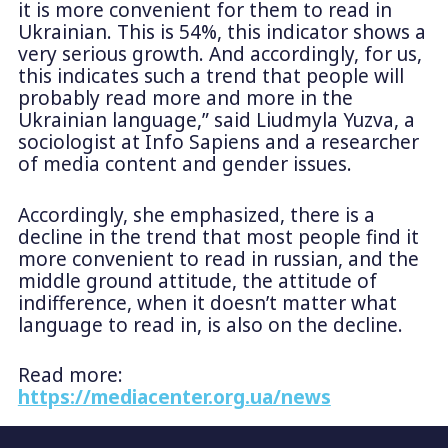
it is more convenient for them to read in
Ukrainian. This is 54%, this indicator shows a
very serious growth. And accordingly, for us,
this indicates such a trend that people will
probably read more and more in the
Ukrainian language,” said Liudmyla Yuzva, a
sociologist at Info Sapiens and a researcher
of media content and gender issues.
Accordingly, she emphasized, there is a
decline in the trend that most people find it
more convenient to read in russian, and the
middle ground attitude, the attitude of
indifference, when it doesn’t matter what
language to read in, is also on the decline.
Read more:
https://mediacenter.org.ua/news