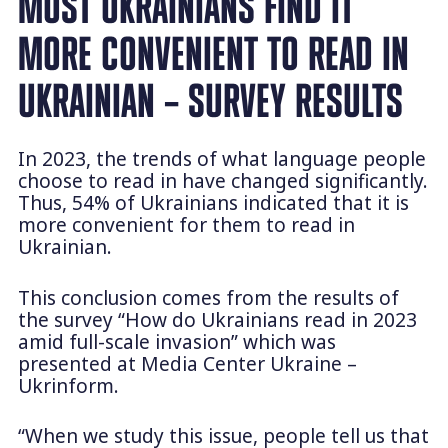
MOST UKRAINIANS FIND IT
MORE CONVENIENT TO READ IN
UKRAINIAN – SURVEY RESULTS
In 2023, the trends of what language people
choose to read in have changed significantly.
Thus, 54% of Ukrainians indicated that it is
more convenient for them to read in
Ukrainian.
This conclusion comes from the results of
the survey “How do Ukrainians read in 2023
amid full-scale invasion” which was
presented at Media Center Ukraine –
Ukrinform.
“When we study this issue, people tell us that