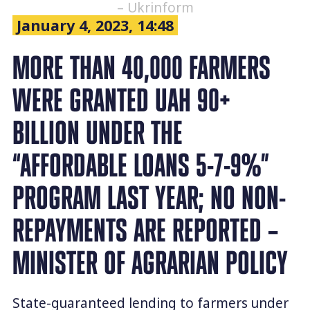
– Ukrinform
January 4, 2023, 14:48
MORE THAN 40,000 FARMERS
WERE GRANTED UAH 90+
BILLION UNDER THE
“AFFORDABLE LOANS 5-7-9%”
PROGRAM LAST YEAR; NO NON-
REPAYMENTS ARE REPORTED –
MINISTER OF AGRARIAN POLICY
State-guaranteed lending to farmers under