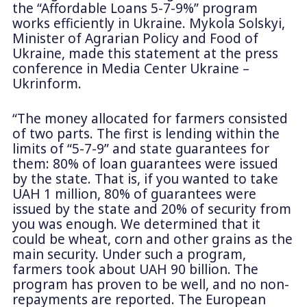
the “Affordable Loans 5-7-9%” program
works efficiently in Ukraine. Mykola Solskyi,
Minister of Agrarian Policy and Food of
Ukraine, made this statement at the press
conference in Media Center Ukraine –
Ukrinform.
“The money allocated for farmers consisted
of two parts. The first is lending within the
limits of “5-7-9” and state guarantees for
them: 80% of loan guarantees were issued
by the state. That is, if you wanted to take
UAH 1 million, 80% of guarantees were
issued by the state and 20% of security from
you was enough. We determined that it
could be wheat, corn and other grains as the
main security. Under such a program,
farmers took about UAH 90 billion. The
program has proven to be well, and no non-
repayments are reported. The European