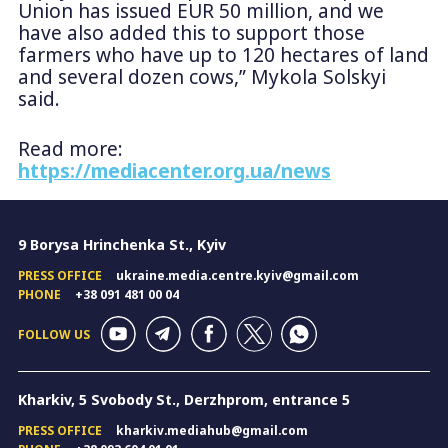
Union has issued EUR 50 million, and we
have also added this to support those
farmers who have up to 120 hectares of land
and several dozen cows,” Mykola Solskyi
said.
Read more:
https://mediacenter.org.ua/news
9 Borysa Hrinchenka St., Kyiv
PRESS OFFICE
ukraine.media.centre.kyiv@gmail.com
PHONE
+38 091 481 00 04
FOLLOW US
Kharkiv, 5 Svobody St., Derzhprom, entrance 5
PRESS OFFICE
kharkiv.mediahub@gmail.com