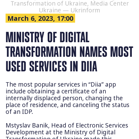
Transformation of Ukraine, Media Center
Ukraine — Ukrinform
March 6, 2023, 17:00
MINISTRY OF DIGITAL
TRANSFORMATION NAMES MOST
USED SERVICES IN DIIA
The most popular services in “Diia” app
include obtaining a certificate of an
internally displaced person, changing the
place of residence, and canceling the status
of an IDP.
Mstyslav Banik, Head of Electronic Services
Development at the Ministry of Digital