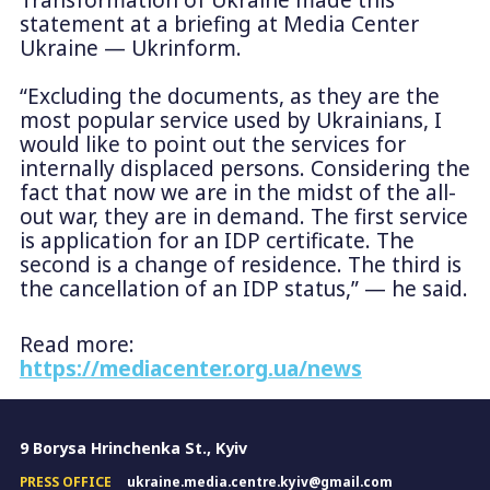
Transformation of Ukraine made this
statement at a briefing at Media Center
Ukraine — Ukrinform.
“Excluding the documents, as they are the
most popular service used by Ukrainians, I
would like to point out the services for
internally displaced persons. Considering the
fact that now we are in the midst of the all-
out war, they are in demand. The first service
is application for an IDP certificate. The
second is a change of residence. The third is
the cancellation of an IDP status,” — he said.
Read more:
https://mediacenter.org.ua/news
9 Borysa Hrinchenka St., Kyiv
PRESS OFFICE
ukraine.media.centre.kyiv@gmail.com