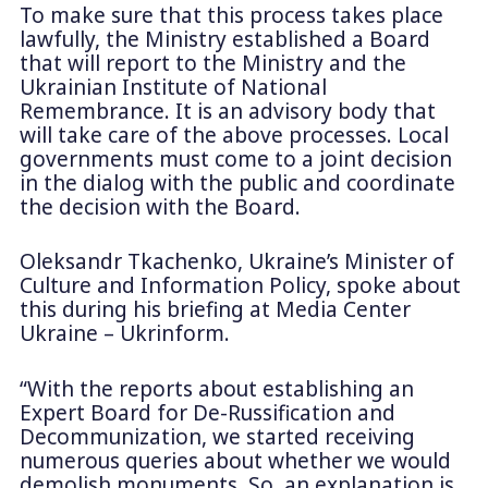
To make sure that this process takes place
lawfully, the Ministry established a Board
that will report to the Ministry and the
Ukrainian Institute of National
Remembrance. It is an advisory body that
will take care of the above processes. Local
governments must come to a joint decision
in the dialog with the public and coordinate
the decision with the Board.
Oleksandr Tkachenko, Ukraine’s Minister of
Culture and Information Policy, spoke about
this during his briefing at Media Center
Ukraine – Ukrinform.
“With the reports about establishing an
Expert Board for De-Russification and
Decommunization, we started receiving
numerous queries about whether we would
demolish monuments. So, an explanation is