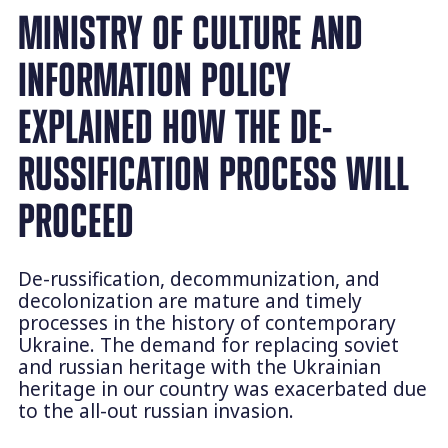
MINISTRY OF CULTURE AND
INFORMATION POLICY
EXPLAINED HOW THE DE-
RUSSIFICATION PROCESS WILL
PROCEED
De-russification, decommunization, and
decolonization are mature and timely
processes in the history of contemporary
Ukraine. The demand for replacing soviet
and russian heritage with the Ukrainian
heritage in our country was exacerbated due
to the all-out russian invasion.