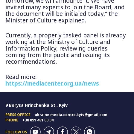
tomorrow, we will announce it. We have
invited many experts to join the Board, and
the document will be initialed today,” the
Minister of Culture explained.
Currently, a properly tasked panel is already
working at the Ministry of Culture and
Information Policy, reviewing queries
coming from the public and issuing its
recommendations.
Read more:
https://mediacenter.org.ua/news
9 Borysa Hrinchenka St., Kyiv
PRESS OFFICE
ukraine.media.centre.kyiv@gmail.com
PHONE
+38 091 481 00 04
FOLLOW US