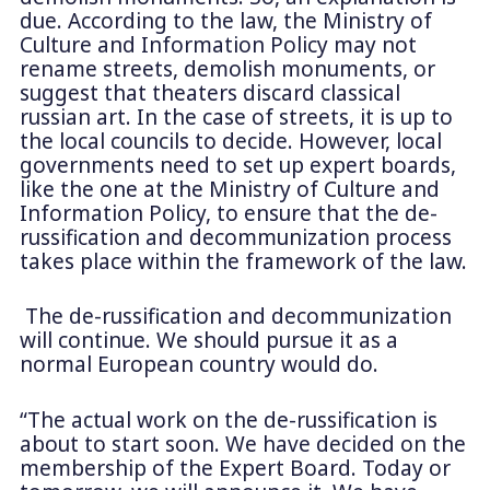
due. According to the law, the Ministry of
Culture and Information Policy may not
rename streets, demolish monuments, or
suggest that theaters discard classical
russian art. In the case of streets, it is up to
the local councils to decide. However, local
governments need to set up expert boards,
like the one at the Ministry of Culture and
Information Policy, to ensure that the de-
russification and decommunization process
takes place within the framework of the law.
The de-russification and decommunization
will continue. We should pursue it as a
normal European country would do.
“The actual work on the de-russification is
about to start soon. We have decided on the
membership of the Expert Board. Today or