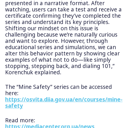
presented in a narrative format. After
watching, users can take a test and receive a
certificate confirming they’ve completed the
series and understand its key principles.
Shifting our mindset on this issue is
challenging because we’re naturally curious
and want to explore. However, through
educational series and simulations, we can
alter this behavior pattern by showing clear
examples of what not to do—like simply
stopping, stepping back, and dialing 101,”
Korenchuk explained.
The “Mine Safety” series can be accessed
here:
https://osvita.diia.gov.ua/en/courses/mine-
safety
Read more:
https://mediacenter.org.ua/news