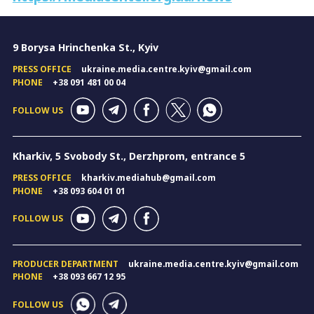
9 Borysa Hrinchenka St., Kyiv
PRESS OFFICE
ukraine.media.centre.kyiv@gmail.com
PHONE
+38 091 481 00 04
FOLLOW US
Kharkiv, 5 Svobody St., Derzhprom, entrance 5
PRESS OFFICE
kharkiv.mediahub@gmail.com
PHONE
+38 093 604 01 01
FOLLOW US
PRODUCER DEPARTMENT
ukraine.media.centre.kyiv@gmail.com
PHONE
+38 093 667 12 95
FOLLOW US