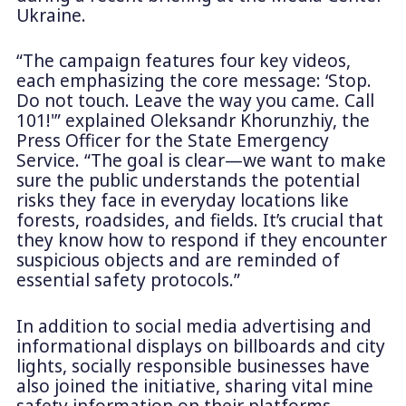
Ukraine.
“The campaign features four key videos,
each emphasizing the core message: ‘Stop.
Do not touch. Leave the way you came. Call
101!'” explained Oleksandr Khorunzhiy, the
Press Officer for the State Emergency
Service. “The goal is clear—we want to make
sure the public understands the potential
risks they face in everyday locations like
forests, roadsides, and fields. It’s crucial that
they know how to respond if they encounter
suspicious objects and are reminded of
essential safety protocols.”
In addition to social media advertising and
informational displays on billboards and city
lights, socially responsible businesses have
also joined the initiative, sharing vital mine
safety information on their platforms.