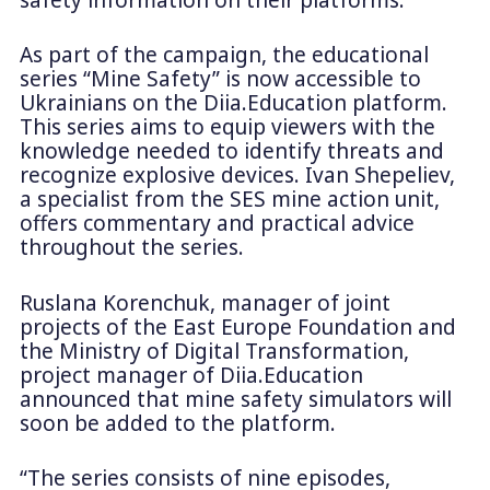
As part of the campaign, the educational
series “Mine Safety” is now accessible to
Ukrainians on the Diia.Education platform.
This series aims to equip viewers with the
knowledge needed to identify threats and
recognize explosive devices. Ivan Shepeliev,
a specialist from the SES mine action unit,
offers commentary and practical advice
throughout the series.
Ruslana Korenchuk, manager of joint
projects of the East Europe Foundation and
the Ministry of Digital Transformation,
project manager of Diia.Education
announced that mine safety simulators will
soon be added to the platform.
“The series consists of nine episodes,