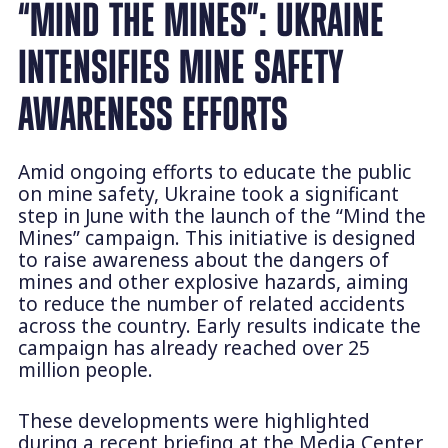
“MIND THE MINES”: UKRAINE
INTENSIFIES MINE SAFETY
AWARENESS EFFORTS
Amid ongoing efforts to educate the public
on mine safety, Ukraine took a significant
step in June with the launch of the “Mind the
Mines” campaign. This initiative is designed
to raise awareness about the dangers of
mines and other explosive hazards, aiming
to reduce the number of related accidents
across the country. Early results indicate the
campaign has already reached over 25
million people.
These developments were highlighted
during a recent briefing at the Media Center