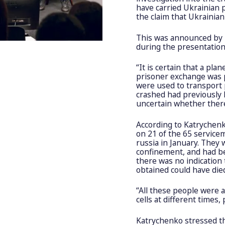
have carried Ukrainian p
the claim that Ukrainia
This was announced by T
during the presentation
“It is certain that a pla
prisoner exchange was pl
were used to transport 
crashed had previously 
uncertain whether there
According to Katrychenk
on 21 of the 65 service
russia in January. They 
confinement, and had bee
there was no indication
obtained could have died 
“All these people were a
cells at different times
Katrychenko stressed tha