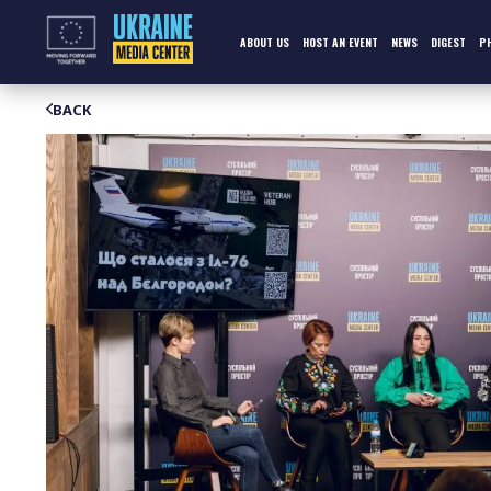
Skip
to
content
ABOUT US
HOST AN EVENT
NEWS
DIGEST
P
BACK