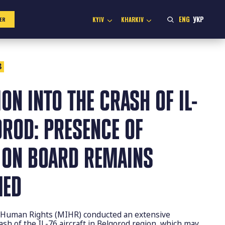
ENG
УКР
KYIV
KHARKIV
ER
8
ION INTO THE CRASH OF IL-
OROD: PRESENCE OF
 ON BOARD REMAINS
MED
or Human Rights (MIHR) conducted an extensive
rash of the IL-76 aircraft in Belgorod region, which may