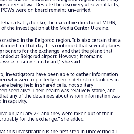
risoners of war. Despite the discovery of several facts,
n POWs were on board remains unverified.
etiana Katrychenko, the executive director of MIHR,
 of the investigation at the Media Center Ukraine.
ne crashed in the Belgorod region. It is also certain that a
anned for that day. It is confirmed that several planes
prisoners for the exchange, and that the plane that
landed at Belgorod airport. However, it remains
 were prisoners on board,” she said.
o, investigators have been able to gather information
men who were reportedly seen in detention facilities in
were being held in shared cells, not solitary
n seen alive. Their health was relatively stable, and
 that any of the detainees about whom information was
in captivity.
live on January 23, and they were taken out of their
, probably for the exchange,” she added.
t this investigation is the first step in uncovering all