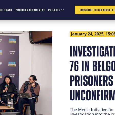
HOTO BANK
PRODUCER DEPARTMENT
PROJECTS
SUBSCRIBE TO OUR NEWSLETT
January 24, 2025, 15:0
INVESTIGAT
76 IN BELG
PRISONERS
UNCONFIR
The Media Initiative f
investigation into the c