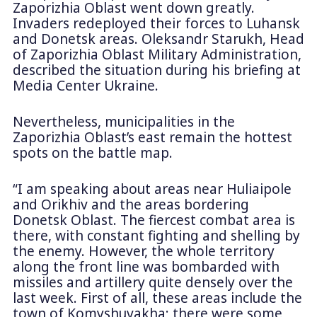
Zaporizhia Oblast went down greatly.
Invaders redeployed their forces to Luhansk
and Donetsk areas. Oleksandr Starukh, Head
of Zaporizhia Oblast Military Administration,
described the situation during his briefing at
Media Center Ukraine.
Nevertheless, municipalities in the
Zaporizhia Oblast’s east remain the hottest
spots on the battle map.
“I am speaking about areas near Huliaipole
and Orikhiv and the areas bordering
Donetsk Oblast. The fiercest combat area is
there, with constant fighting and shelling by
the enemy. However, the whole territory
along the front line was bombarded with
missiles and artillery quite densely over the
last week. First of all, these areas include the
town of Komyshuvakha; there were some