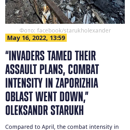
Фото: facebook/starukholexander
May 16, 2022, 13:59
“INVADERS TAMED THEIR
ASSAULT PLANS, COMBAT
INTENSITY IN ZAPORIZHIA
OBLAST WENT DOWN,”
OLEKSANDR STARUKH
Compared to April, the combat intensity in