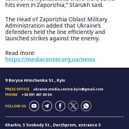
hits even in Zaporizhia,” Starukh said.
The Head of Zaporizhia Oblast Military
Administration added that Ukraine’s
defenders held the line efficiently and
launched strikes against the enemy.
Read more:
https://mediacenter.org.ua/news
9 Borysa Hrinchenka St., Kyiv
PRESS OFFICE
ukraine.media.centre.kyiv@gmail.com
PHONE
+38 091 481 00 04
FOLLOW US
Kharkiv, 5 Svobody St., Derzhprom, entrance 5