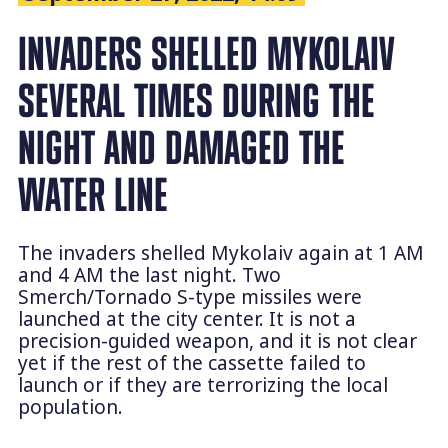
INVADERS SHELLED MYKOLAIV
SEVERAL TIMES DURING THE
NIGHT AND DAMAGED THE
WATER LINE
The invaders shelled Mykolaiv again at 1 AM
and 4 AM the last night. Two
Smerch/Tornado S-type missiles were
launched at the city center. It is not a
precision-guided weapon, and it is not clear
yet if the rest of the cassette failed to
launch or if they are terrorizing the local
population.