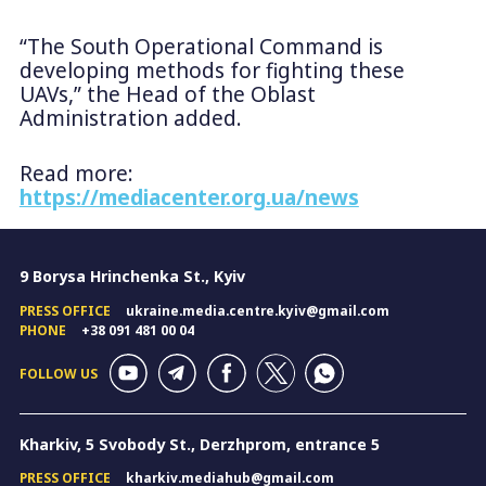
“The South Operational Command is
developing methods for fighting these
UAVs,” the Head of the Oblast
Administration added.
Read more:
https://mediacenter.org.ua/news
9 Borysa Hrinchenka St., Kyiv
PRESS OFFICE
ukraine.media.centre.kyiv@gmail.com
PHONE
+38 091 481 00 04
FOLLOW US
Kharkiv, 5 Svobody St., Derzhprom, entrance 5
PRESS OFFICE
kharkiv.mediahub@gmail.com