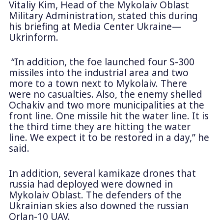
Vitaliy Kim, Head of the Mykolaiv Oblast
Military Administration, stated this during
his briefing at Media Center Ukraine—
Ukrinform.
“In addition, the foe launched four S-300
missiles into the industrial area and two
more to a town next to Mykolaiv. There
were no casualties. Also, the enemy shelled
Ochakiv and two more municipalities at the
front line. One missile hit the water line. It is
the third time they are hitting the water
line. We expect it to be restored in a day,” he
said.
In addition, several kamikaze drones that
russia had deployed were downed in
Mykolaiv Oblast. The defenders of the
Ukrainian skies also downed the russian
Orlan-10 UAV.