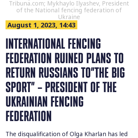
Tribuna.com; Mykhaylo Ilyashev, President
of the National fencing federation of
Ukraine
August 1, 2023, 14:43
INTERNATIONAL FENCING
FEDERATION RUINED PLANS TO
RETURN RUSSIANS TO”THE BIG
SPORT” – PRESIDENT OF THE
UKRAINIAN FENCING
FEDERATION
The disqualification of Olga Kharlan has led