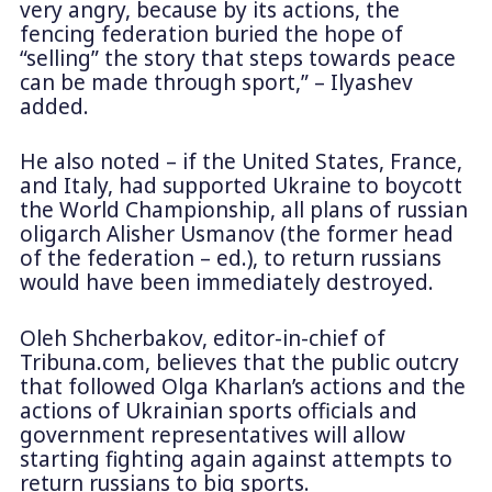
very angry, because by its actions, the
fencing federation buried the hope of
“selling” the story that steps towards peace
can be made through sport,” – Ilyashev
added.
He also noted – if the United States, France,
and Italy, had supported Ukraine to boycott
the World Championship, all plans of russian
oligarch Alisher Usmanov (the former head
of the federation – ed.), to return russians
would have been immediately destroyed.
Oleh Shcherbakov, editor-in-chief of
Tribuna.com, believes that the public outcry
that followed Olga Kharlan’s actions and the
actions of Ukrainian sports officials and
government representatives will allow
starting fighting again against attempts to
return russians to big sports.