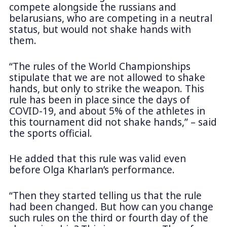
compete alongside the russians and
belarusians, who are competing in a neutral
status, but would not shake hands with
them.
“The rules of the World Championships
stipulate that we are not allowed to shake
hands, but only to strike the weapon. This
rule has been in place since the days of
COVID-19, and about 5% of the athletes in
this tournament did not shake hands,” – said
the sports official.
He added that this rule was valid even
before Olga Kharlan’s performance.
“Then they started telling us that the rule
had been changed. But how can you change
such rules on the third or fourth day of the