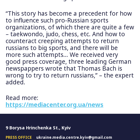
“This story has become a precedent for how
to influence such pro-Russian sports
organizations, of which there are quite a few
– taekwondo, judo, chess, etc. And how to
counteract creeping attempts to return
russians to big sports, and there will be
more such attempts… We received very
good press coverage, three leading German
newspappers wrote that Thomas Bach is
wrong to try to return russians,” – the expert
added.
Read more:
https://mediacenter.org.ua/news
9 Borysa Hrinchenka St., Kyiv
PRESS OFFICE
ukraine.media.centre.kyiv@gmail.com