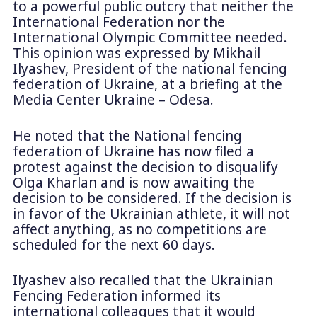
to a powerful public outcry that neither the
International Federation nor the
International Olympic Committee needed.
This opinion was expressed by Mikhail
Ilyashev, President of the national fencing
federation of Ukraine, at a briefing at the
Media Center Ukraine – Odesa.
He noted that the National fencing
federation of Ukraine has now filed a
protest against the decision to disqualify
Olga Kharlan and is now awaiting the
decision to be considered. If the decision is
in favor of the Ukrainian athlete, it will not
affect anything, as no competitions are
scheduled for the next 60 days.
Ilyashev also recalled that the Ukrainian
Fencing Federation informed its
international colleagues that it would