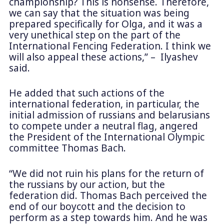
championship? This is nonsense. Therefore,
we can say that the situation was being
prepared specifically for Olga, and it was a
very unethical step on the part of the
International Fencing Federation. I think we
will also appeal these actions,” – Ilyashev
said.
He added that such actions of the
international federation, in particular, the
initial admission of russians and belarusians
to compete under a neutral flag, angered
the President of the International Olympic
committee Thomas Bach.
“We did not ruin his plans for the return of
the russians by our action, but the
federation did. Thomas Bach perceived the
end of our boycott and the decision to
perform as a step towards him. And he was