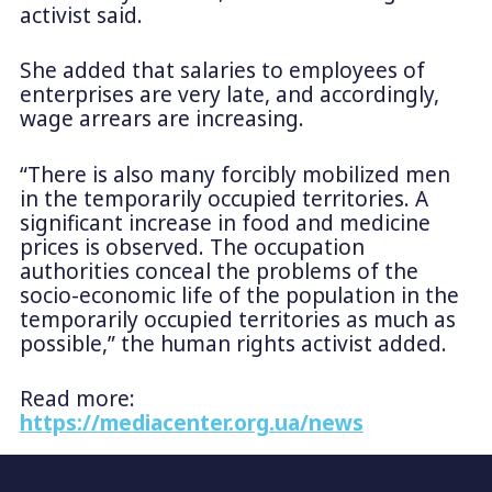
activist said.
She added that salaries to employees of
enterprises are very late, and accordingly,
wage arrears are increasing.
“There is also many forcibly mobilized men
in the temporarily occupied territories. A
significant increase in food and medicine
prices is observed. The occupation
authorities conceal the problems of the
socio-economic life of the population in the
temporarily occupied territories as much as
possible,” the human rights activist added.
Read more:
https://mediacenter.org.ua/news