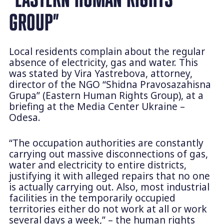
GROUP”
Local residents complain about the regular
absence of electricity, gas and water. This
was stated by Vira Yastrebova, attorney,
director of the NGO “Shidna Pravosazahisna
Grupa” (Eastern Human Rights Group), at a
briefing at the Media Center Ukraine –
Odesa.
“The occupation authorities are constantly
carrying out massive disconnections of gas,
water and electricity to entire districts,
justifying it with alleged repairs that no one
is actually carrying out. Also, most industrial
facilities in the temporarily occupied
territories either do not work at all or work
several days a week,” – the human rights