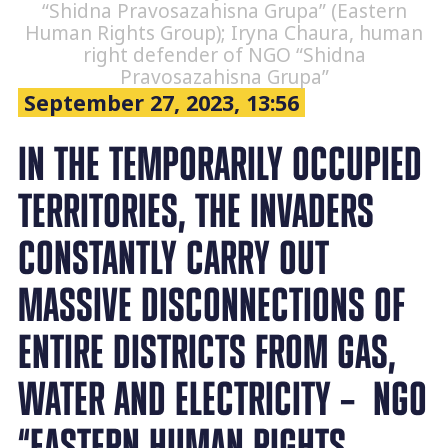
“Shidna Pravosazahisna Grupa” (Eastern
Human Rights Group); Iryna Chaura, human
right defender of NGO “Shidna
Pravosazahisna Grupa”
September 27, 2023, 13:56
IN THE TEMPORARILY OCCUPIED
TERRITORIES, THE INVADERS
CONSTANTLY CARRY OUT
MASSIVE DISCONNECTIONS OF
ENTIRE DISTRICTS FROM GAS,
WATER AND ELECTRICITY – NGO
“EASTERN HUMAN RIGHTS