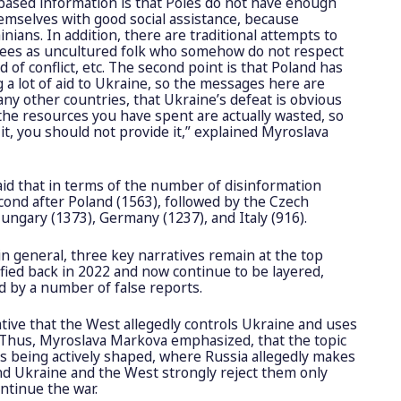
-based information is that Poles do not have enough
emselves with good social assistance, because
nians. In addition, there are traditional attempts to
gees as uncultured folk who somehow do not respect
 of conflict, etc. The second point is that Poland has
g a lot of aid to Ukraine, so the messages here are
any other countries, that Ukraine’s defeat is obvious
 the resources you have spent are actually wasted, so
t, you should not provide it,” explained Myroslava
aid that in terms of the number of disinformation
cond after Poland (1563), followed by the Czech
ungary (1373), Germany (1237), and Italy (916).
in general, three key narratives remain at the top
ified back in 2022 and now continue to be layered,
d by a number of false reports.
arrative that the West allegedly controls Ukraine and uses
. Thus, Myroslava Markova emphasized, that the topic
 is being actively shaped, where Russia allegedly makes
d Ukraine and the West strongly reject them only
ntinue the war.