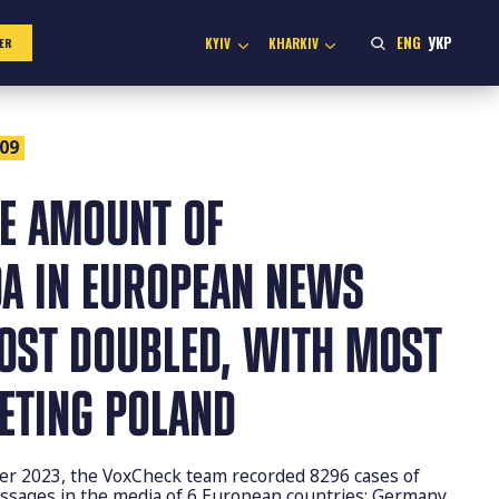
ENG
УКР
KYIV
KHARKIV
ER
:09
HE AMOUNT OF
A IN EUROPEAN NEWS
OST DOUBLED, WITH MOST
GETING POLAND
er 2023, the VoxCheck team recorded 8296 cases of
sages in the media of 6 European countries: Germany,