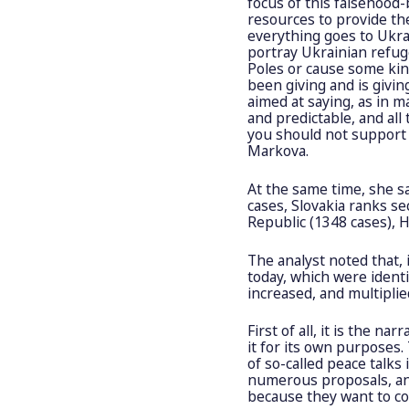
focus of this falsehood
resources to provide th
everything goes to Ukrai
portray Ukrainian refu
Poles or cause some kind
been giving and is givin
aimed at saying, as in m
and predictable, and all
you should not support i
Markova.
At the same time, she s
cases, Slovakia ranks se
Republic (1348 cases), H
The analyst noted that, 
today, which were ident
increased, and multiplie
First of all, it is the n
it for its own purposes
of so-called peace talks
numerous proposals, an
because they want to co