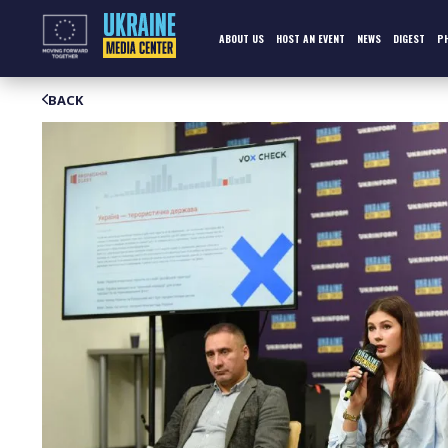
Skip
to
content
ABOUT US
HOST AN EVENT
NEWS
DIGEST
P
BACK