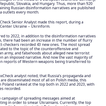
h Republic, Slovakia, and Hungary. Thus, more than 920
aining Russian disinformation narratives are published
ia outlets every month.
heck Senior Analyst made this report, during a
a Center Ukraine – Ukrinform.
ed to 2022, in addition to the disinformation narratives
, there had been an increase in the number of flurry
act-checkers recorded 43 new ones. The most spread
ated to the topic of the counteroffensive and
ian army, and falsehoods about alleged new terrorist
en an imposed narrative. And now the vast majority of
on reports of Western weapons being transferred to
oxCheck analyst noted, that Russia’s propaganda and
s are disseminated most of all on Polish media, this
 Poland ranked at the top both in 2022 and 2023, with
es recorded.
arge campaign of spreading messages aimed at
ting in order to smear Ukrainians. Currently, the top