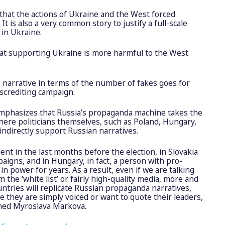
 that the actions of Ukraine and the West forced
 It is also a very common story to justify a full-scale
 in Ukraine.
that supporting Ukraine is more harmful to the West
narrative in terms of the number of fakes goes for
iscrediting campaign.
mphasizes that Russia’s propaganda machine takes the
where politicians themselves, such as Poland, Hungary,
 indirectly support Russian narratives.
dent in the last months before the election, in Slovakia
aigns, and in Hungary, in fact, a person with pro-
n power for years. As a result, even if we are talking
 the ‘white list’ or fairly high-quality media, more and
ntries will replicate Russian propaganda narratives,
they are simply voiced or want to quote their leaders,
ained Myroslava Markova.