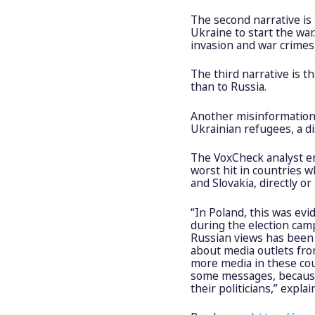
The second narrative is
Ukraine to start the war.
invasion and war crimes
The third narrative is 
than to Russia.
Another misinformation 
Ukrainian refugees, a d
The VoxCheck analyst e
worst hit in countries 
and Slovakia, directly or
“In Poland, this was evi
during the election camp
Russian views has been i
about media outlets from
more media in these cou
some messages, because 
their politicians,” expl