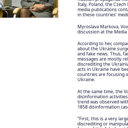
Italy, Poland, the Czec
media publications cont
in these countries’ med
Myroslava Markova, VoxC
discussion at the Medi
According to her, compar
about the Ukraine surge
and fake news. Thus, f
messages are mostly rel
discrediting the Ukrain
acts in Ukraine have be
countries are focusing 
Ukraine.
At the same time, the V
disinformation activitie
trend was observed with
1858 disinformation cas
“First, this is a very l
discrediting or manipula