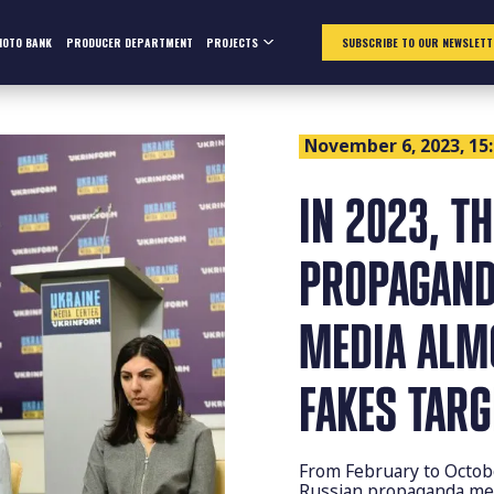
HOTO BANK
PRODUCER DEPARTMENT
PROJECTS
SUBSCRIBE TO OUR NEWSLETT
November 6, 2023, 15
IN 2023, T
PROPAGAND
MEDIA ALM
FAKES TAR
From February to Octob
Russian propaganda mes