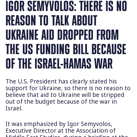
IGOR SEMYVOLOS: THERE IS NO
REASON TO TALK ABOUT
UKRAINE AID DROPPED FROM
THE US FUNDING BILL BECAUSE
OF THE ISRAEL-HAMAS WAR
The U.S. President has clearly stated his
support for Ukraine, so there is no reason to
believe that aid to Ukraine will be stripped
out of the budget because of the war in
Israel.
It was emphasized by Igor Semyvolos,
Executive Director at the Association of