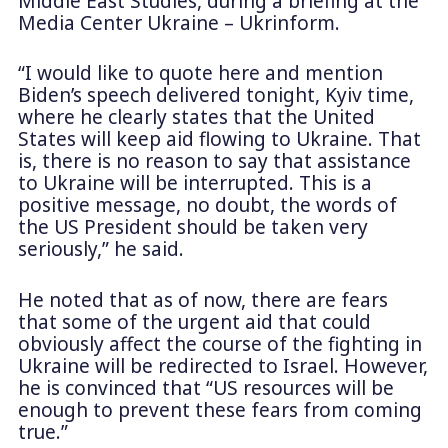
Middle East Studies, during a briefing at the
Media Center Ukraine – Ukrinform.
“I would like to quote here and mention
Biden’s speech delivered tonight, Kyiv time,
where he clearly states that the United
States will keep aid flowing to Ukraine. That
is, there is no reason to say that assistance
to Ukraine will be interrupted. This is a
positive message, no doubt, the words of
the US President should be taken very
seriously,” he said.
He noted that as of now, there are fears
that some of the urgent aid that could
obviously affect the course of the fighting in
Ukraine will be redirected to Israel. However,
he is convinced that “US resources will be
enough to prevent these fears from coming
true.”