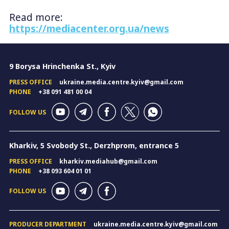
Read more:
https://mediacenter.org.ua/news
9 Borysa Hrinchenka St., Kyiv
PRESS OFFICE
ukraine.media.centre.kyiv@gmail.com
PHONE
+38 091 481 00 04
FOLLOW US
Kharkiv, 5 Svobody St., Derzhprom, entrance 5
PRESS OFFICE
kharkiv.mediahub@gmail.com
PHONE
+38 093 604 01 01
FOLLOW US
PRODUCER DEPARTMENT
ukraine.media.centre.kyiv@gmail.com