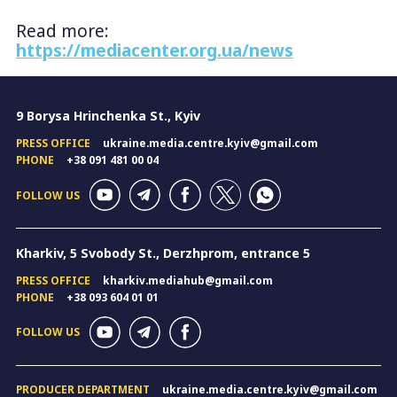
Read more:
https://mediacenter.org.ua/news
9 Borysa Hrinchenka St., Kyiv
PRESS OFFICE
ukraine.media.centre.kyiv@gmail.com
PHONE
+38 091 481 00 04
FOLLOW US
Kharkiv, 5 Svobody St., Derzhprom, entrance 5
PRESS OFFICE
kharkiv.mediahub@gmail.com
PHONE
+38 093 604 01 01
FOLLOW US
PRODUCER DEPARTMENT
ukraine.media.centre.kyiv@gmail.com