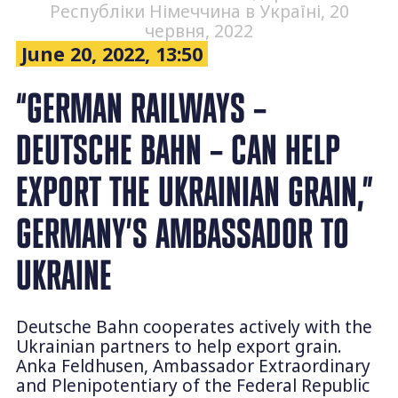
Республіки Німеччина в Україні, 20
червня, 2022
June 20, 2022, 13:50
“GERMAN RAILWAYS –
DEUTSCHE BAHN – CAN HELP
EXPORT THE UKRAINIAN GRAIN,”
GERMANY’S AMBASSADOR TO
UKRAINE
Deutsche Bahn cooperates actively with the
Ukrainian partners to help export grain.
Anka Feldhusen, Ambassador Extraordinary
and Plenipotentiary of the Federal Republic