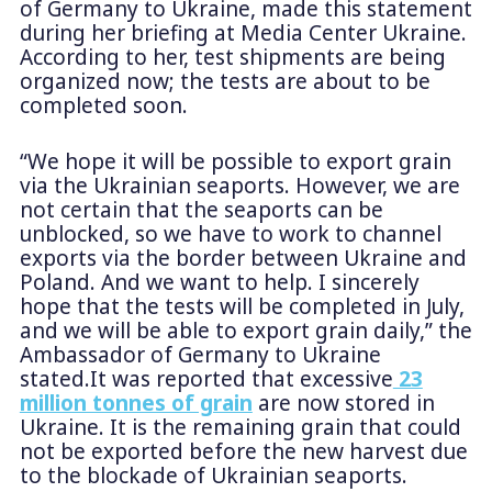
of Germany to Ukraine, made this statement
during her briefing at Media Center Ukraine.
According to her, test shipments are being
organized now; the tests are about to be
completed soon.
“We hope it will be possible to export grain
via the Ukrainian seaports. However, we are
not certain that the seaports can be
unblocked, so we have to work to channel
exports via the border between Ukraine and
Poland. And we want to help. I sincerely
hope that the tests will be completed in July,
and we will be able to export grain daily,” the
Ambassador of Germany to Ukraine
stated.It was reported that excessive
23
million tonnes of grain
are now stored in
Ukraine. It is the remaining grain that could
not be exported before the new harvest due
to the blockade of Ukrainian seaports.