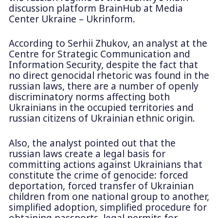
discussion platform BrainHub at Media
Center Ukraine – Ukrinform.
According to Serhii Zhukov, an analyst at the
Centre for Strategic Communication and
Information Security, despite the fact that
no direct genocidal rhetoric was found in the
russian laws, there are a number of openly
discriminatory norms affecting both
Ukrainians in the occupied territories and
russian citizens of Ukrainian ethnic origin.
Also, the analyst pointed out that the
russian laws create a legal basis for
committing actions against Ukrainians that
constitute the crime of genocide: forced
deportation, forced transfer of Ukrainian
children from one national group to another,
simplified adoption, simplified procedure for
obtaining passports, legal permits for