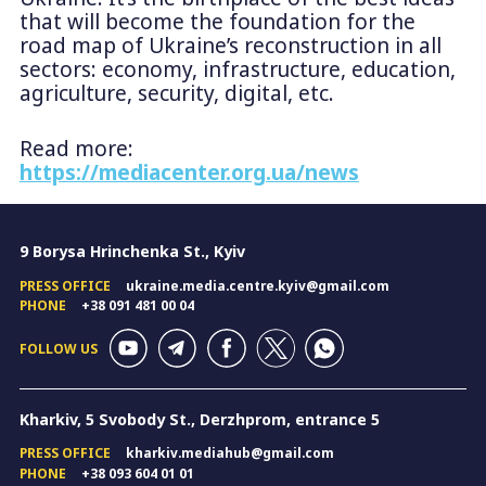
that will become the foundation for the
road map of Ukraine’s reconstruction in all
sectors: economy, infrastructure, education,
agriculture, security, digital, etc.
Read more:
https://mediacenter.org.ua/news
9 Borysa Hrinchenka St., Kyiv
PRESS OFFICE
ukraine.media.centre.kyiv@gmail.com
PHONE
+38 091 481 00 04
FOLLOW US
Kharkiv, 5 Svobody St., Derzhprom, entrance 5
PRESS OFFICE
kharkiv.mediahub@gmail.com
PHONE
+38 093 604 01 01