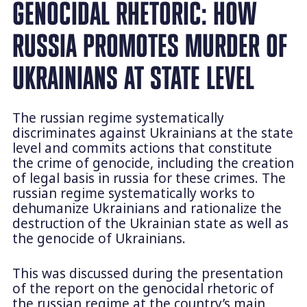
GENOCIDAL RHETORIC: HOW
RUSSIA PROMOTES MURDER OF
UKRAINIANS AT STATE LEVEL
The russian regime systematically
discriminates against Ukrainians at the state
level and commits actions that constitute
the crime of genocide, including the creation
of legal basis in russia for these crimes. The
russian regime systematically works to
dehumanize Ukrainians and rationalize the
destruction of the Ukrainian state as well as
the genocide of Ukrainians.
This was discussed during the presentation
of the report on the genocidal rhetoric of
the russian regime at the country’s main