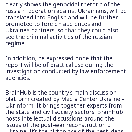
clearly shows the genocidal rhetoric of the
russian federation against Ukrainians, will be
translated into English and will be further
promoted to foreign audiences and
Ukraine’s partners, so that they could also
see the criminal activities of the russian
regime.
In addition, he expressed hope that the
report will be of practical use during the
investigation conducted by law enforcement
agencies.
BrainHub is the country’s main discussion
platform created by Media Center Ukraine –
Ukrinform. It brings together experts from
the state and civil society sectors. BrainHub
hosts intellectual discussions around the
issues of the post-war reconstruction of
Ukraine. It’s the birthplace of the best ideas