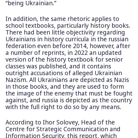
“being Ukrainian.”
In addition, the same rhetoric applies to
school textbooks, particularly history books.
There had been little objectivity regarding
Ukrainians in history curricula in the russian
federation even before 2014, however, after
a number of reprints, in 2022 an updated
version of the history textbook for senior
classes was published, and it contains
outright accusations of alleged Ukrainian
Nazism. All Ukrainians are depicted as Nazis
in those books, and they are used to form
the image of the enemy that must be fought
against, and russia is depicted as the country
with the full right to do so by any means.
According to Ihor Solovey, Head of the
Centre for Strategic Communication and
Information Security, this report, which