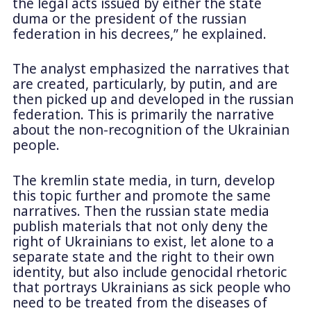
the legal acts issued by either the state
duma or the president of the russian
federation in his decrees,” he explained.
The analyst emphasized the narratives that
are created, particularly, by putin, and are
then picked up and developed in the russian
federation. This is primarily the narrative
about the non-recognition of the Ukrainian
people.
The kremlin state media, in turn, develop
this topic further and promote the same
narratives. Then the russian state media
publish materials that not only deny the
right of Ukrainians to exist, let alone to a
separate state and the right to their own
identity, but also include genocidal rhetoric
that portrays Ukrainians as sick people who
need to be treated from the diseases of