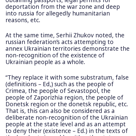
deportation from the war zone and deep
into russia for allegedly humanitarian
reasons, etc.
At the same time, Serhii Zhukov noted, the
russian federation’s acts attempting to
annex Ukrainian territories demonstrate the
non-recognition of the existence of
Ukrainian people as a whole.
“They replace it with some substratum, false
(definitions – Ed,) such as the people of
Crimea, the people of Sevastopol, the
people of Zaporizhia region, the people of
Donetsk region or the donetsk republic, etc.
That is, this can also be considered as a
deliberate non-recognition of the Ukrainian
people at the state level and as an attempt
to deny their (existence – Ed.) in the texts of