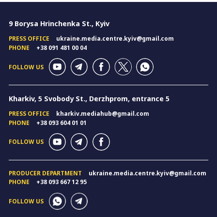
9 Borysa Hrinchenka St., Kyiv
PRESS OFFICE
ukraine.media.centre.kyiv@gmail.com
PHONE
+38 091 481 00 04
FOLLOW US
Kharkiv, 5 Svobody St., Derzhprom, entrance 5
PRESS OFFICE
kharkiv.mediahub@gmail.com
PHONE
+38 093 604 01 01
FOLLOW US
PRODUCER DEPARTMENT
ukraine.media.centre.kyiv@gmail.com
PHONE
+38 093 667 12 95
FOLLOW US