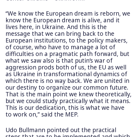
“We know the European dream is reborn, we
know the European dream is alive, and it
lives here, in Ukraine. And this is the
message that we can bring back to the
European institutions, to the policy makers,
of course, who have to manage a lot of
difficulties on a pragmatic path forward, but
what we saw also is that putin’s war of
aggression prods both of us, the EU as well
as Ukraine in transformational dynamics of
which there is no way back. We are united in
our destiny to organize our common future.
That is the main point we knew theoretically,
but we could study practically what it means.
This is our dedication, this is what we have
to work on,” said the MEP.
Udo Bullmann pointed out the practical
steps that are to be implemented and which