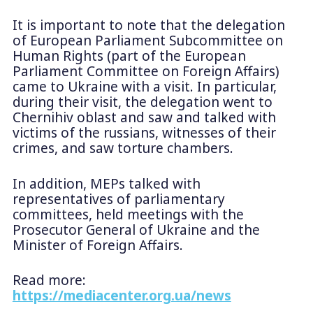
It is important to note that the delegation
of European Parliament Subcommittee on
Human Rights (part of the European
Parliament Committee on Foreign Affairs)
came to Ukraine with a visit. In particular,
during their visit, the delegation went to
Chernihiv oblast and saw and talked with
victims of the russians, witnesses of their
crimes, and saw torture chambers.
In addition, MEPs talked with
representatives of parliamentary
committees, held meetings with the
Prosecutor General of Ukraine and the
Minister of Foreign Affairs.
Read more:
https://mediacenter.org.ua/news