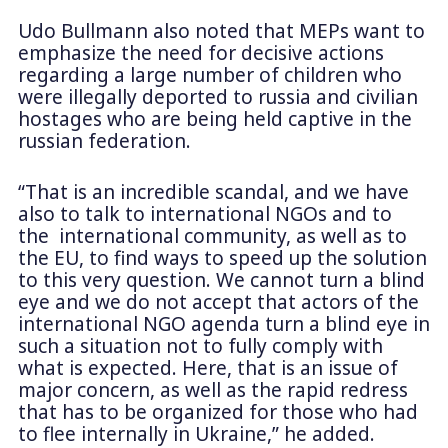
Udo Bullmann also noted that MEPs want to
emphasize the need for decisive actions
regarding a large number of children who
were illegally deported to russia and civilian
hostages who are being held captive in the
russian federation.
“That is an incredible scandal, and we have
also to talk to international NGOs and to
the international community, as well as to
the EU, to find ways to speed up the solution
to this very question. We cannot turn a blind
eye and we do not accept that actors of the
international NGO agenda turn a blind eye in
such a situation not to fully comply with
what is expected. Here, that is an issue of
major concern, as well as the rapid redress
that has to be organized for those who had
to flee internally in Ukraine,” he added.