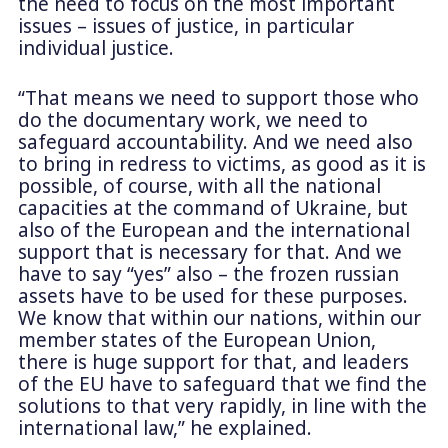
the need to focus on the most important
issues – issues of justice, in particular
individual justice.
“That means we need to support those who
do the documentary work, we need to
safeguard accountability. And we need also
to bring in redress to victims, as good as it is
possible, of course, with all the national
capacities at the command of Ukraine, but
also of the European and the international
support that is necessary for that. And we
have to say “yes” also – the frozen russian
assets have to be used for these purposes.
We know that within our nations, within our
member states of the European Union,
there is huge support for that, and leaders
of the EU have to safeguard that we find the
solutions to that very rapidly, in line with the
international law,” he explained.