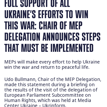
FULL SUPPORT OF ALL
UKRAINE’S EFFORTS TO WIN
THIS WAR: CHAIR OF MEP
DELEGATION ANNOUNCES STEPS
THAT MUST BE IMPLEMENTED
MEPs will make every effort to help Ukraine
win the war and return to peaceful life.
Udo Bullmann, Chair of the MEP Delegation,
made this statement during a briefing on
the results of the visit of the delegation of
European Parliament Subcommittee on
Human Rights, which was held at Media
Center Ukraine – Ukrinform.