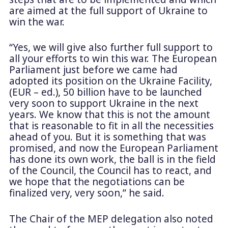
are aimed at the full support of Ukraine to
win the war.
“Yes, we will give also further full support to
all your efforts to win this war. The European
Parliament just before we came had
adopted its position on the Ukraine Facility,
(EUR – ed.), 50 billion have to be launched
very soon to support Ukraine in the next
years. We know that this is not the amount
that is reasonable to fit in all the necessities
ahead of you. But it is something that was
promised, and now the European Parliament
has done its own work, the ball is in the field
of the Council, the Council has to react, and
we hope that the negotiations can be
finalized very, very soon,” he said.
The Chair of the MEP delegation also noted