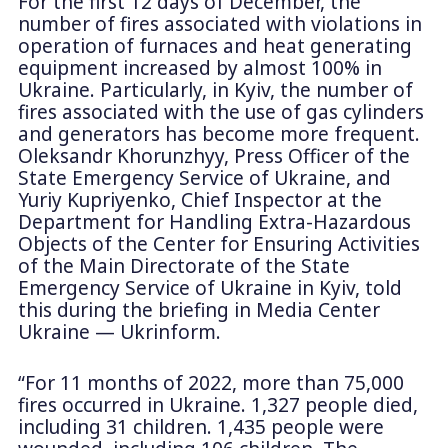
For the first 12 days of December, the
number of fires associated with violations in
operation of furnaces and heat generating
equipment increased by almost 100% in
Ukraine. Particularly, in Kyiv, the number of
fires associated with the use of gas cylinders
and generators has become more frequent.
Oleksandr Khorunzhyy, Press Officer of the
State Emergency Service of Ukraine, and
Yuriy Kupriyenko, Chief Inspector at the
Department for Handling Extra-Hazardous
Objects of the Center for Ensuring Activities
of the Main Directorate of the State
Emergency Service of Ukraine in Kyiv, told
this during the briefing in Media Center
Ukraine — Ukrinform.
“For 11 months of 2022, more than 75,000
fires occurred in Ukraine. 1,327 people died,
including 31 children. 1,435 people were