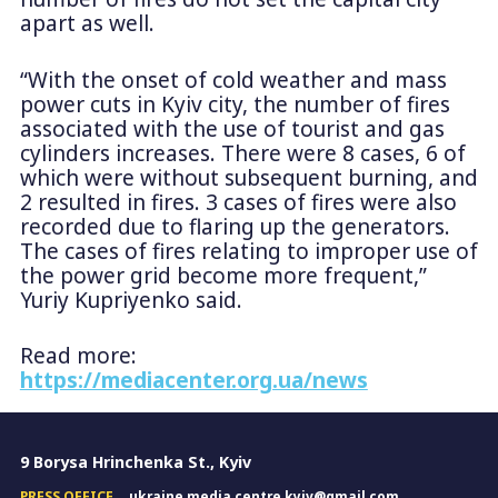
apart as well.
“With the onset of cold weather and mass
power cuts in Kyiv city, the number of fires
associated with the use of tourist and gas
cylinders increases. There were 8 cases, 6 of
which were without subsequent burning, and
2 resulted in fires. 3 cases of fires were also
recorded due to flaring up the generators.
The cases of fires relating to improper use of
the power grid become more frequent,”
Yuriy Kupriyenko said.
Read more:
https://mediacenter.org.ua/news
9 Borysa Hrinchenka St., Kyiv
PRESS OFFICE
ukraine.media.centre.kyiv@gmail.com