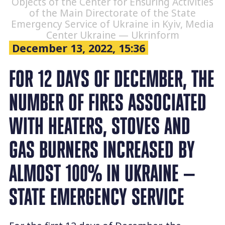
Objects of the Center for Ensuring Activities
of the Main Directorate of the State
Emergency Service of Ukraine in Kyiv, Media
Center Ukraine — Ukrinform
December 13, 2022, 15:36
FOR 12 DAYS OF DECEMBER, THE
NUMBER OF FIRES ASSOCIATED
WITH HEATERS, STOVES AND
GAS BURNERS INCREASED BY
ALMOST 100% IN UKRAINE —
STATE EMERGENCY SERVICE