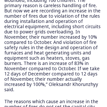
wounded, including 106 children. The
primary reason is careless handling of fire.
But now we are recording an increase in the
number of fires due to violation of the rules
during installation and operation of
electrical equipment, including short circuits
due to power grids overloading. In
November, their number increased by 10%
compared to October. And violation of fire
safety rules in the design and operation of
furnaces and heat generating units and
equipment such as heaters, stoves, gas
burners. There is an increase of 83% in
November compared to October. If we take
12 days of December compared to 12 days
of November, their number actually
increased by 100%,” Oleksandr Khorunzhyy
said.
The reasons which cause an increase in the
number of fires do not set the capital city