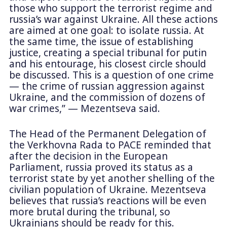
those who support the terrorist regime and
russia’s war against Ukraine. All these actions
are aimed at one goal: to isolate russia. At
the same time, the issue of establishing
justice, creating a special tribunal for putin
and his entourage, his closest circle should
be discussed. This is a question of one crime
— the crime of russian aggression against
Ukraine, and the commission of dozens of
war crimes,” — Mezentseva said.
The Head of the Permanent Delegation of
the Verkhovna Rada to PACE reminded that
after the decision in the European
Parliament, russia proved its status as a
terrorist state by yet another shelling of the
civilian population of Ukraine. Mezentseva
believes that russia’s reactions will be even
more brutal during the tribunal, so
Ukrainians should be ready for this.