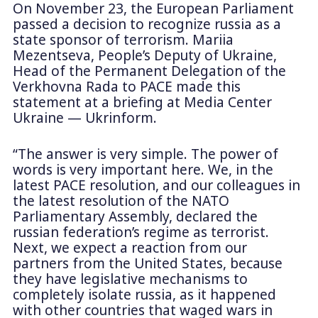
On November 23, the European Parliament
passed a decision to recognize russia as a
state sponsor of terrorism. Mariia
Mezentseva, People’s Deputy of Ukraine,
Head of the Permanent Delegation of the
Verkhovna Rada to PACE made this
statement at a briefing at Media Center
Ukraine — Ukrinform.
“The answer is very simple. The power of
words is very important here. We, in the
latest PACE resolution, and our colleagues in
the latest resolution of the NATO
Parliamentary Assembly, declared the
russian federation’s regime as terrorist.
Next, we expect a reaction from our
partners from the United States, because
they have legislative mechanisms to
completely isolate russia, as it happened
with other countries that waged wars in