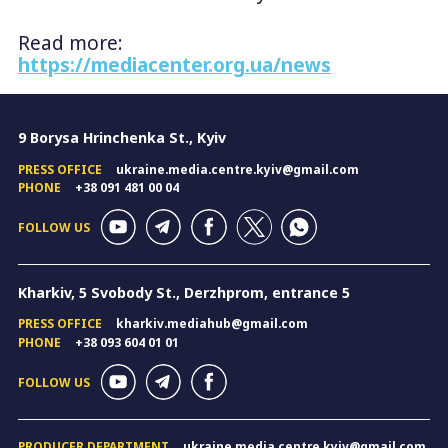
Read more:
https://mediacenter.org.ua/news
9 Borysa Hrinchenka St., Kyiv
PRESS OFFICE
ukraine.media.centre.kyiv@gmail.com
PHONE
+38 091 481 00 04
FOLLOW US
Kharkiv, 5 Svobody St., Derzhprom, entrance 5
PRESS OFFICE
kharkiv.mediahub@gmail.com
PHONE
+38 093 604 01 01
FOLLOW US
PRODUCER DEPARTMENT
ukraine.media.centre.kyiv@gmail.com