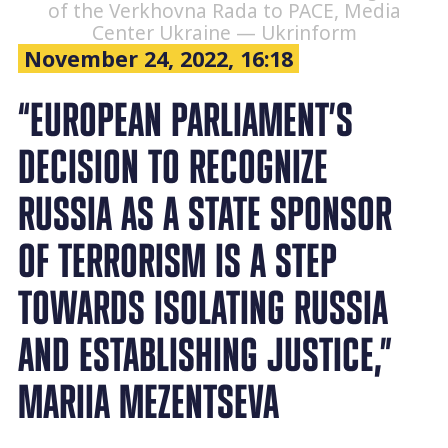
of the Verkhovna Rada to PACE, Media
Center Ukraine — Ukrinform
November 24, 2022, 16:18
“EUROPEAN PARLIAMENT’S
DECISION TO RECOGNIZE
RUSSIA AS A STATE SPONSOR
OF TERRORISM IS A STEP
TOWARDS ISOLATING RUSSIA
AND ESTABLISHING JUSTICE,”
MARIIA MEZENTSEVA