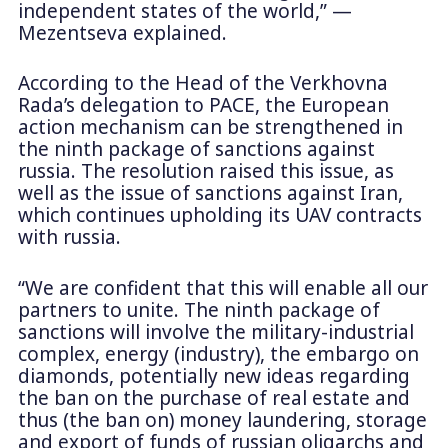
independent states of the world,” —
Mezentseva explained.
According to the Head of the Verkhovna
Rada’s delegation to PACE, the European
action mechanism can be strengthened in
the ninth package of sanctions against
russia. The resolution raised this issue, as
well as the issue of sanctions against Iran,
which continues upholding its UAV contracts
with russia.
“We are confident that this will enable all our
partners to unite. The ninth package of
sanctions will involve the military-industrial
complex, energy (industry), the embargo on
diamonds, potentially new ideas regarding
the ban on the purchase of real estate and
thus (the ban on) money laundering, storage
and export of funds of russian oligarchs and