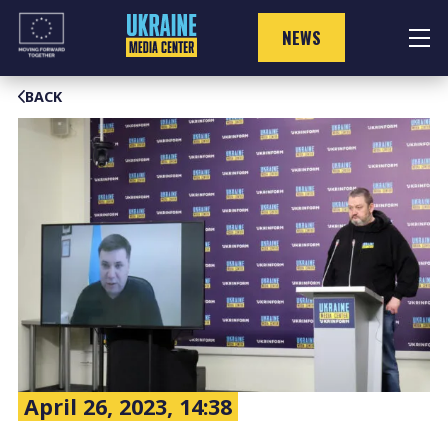
Skip
to
NEWS
content
BACK
April 26, 2023, 14:38