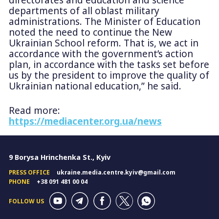
departments of all oblast military
administrations. The Minister of Education
noted the need to continue the New
Ukrainian School reform. That is, we act in
accordance with the government’s action
plan, in accordance with the tasks set before
us by the president to improve the quality of
Ukrainian national education,” he said.
Read more:
https://mediacenter.org.ua/news
9 Borysa Hrinchenka St., Kyiv
PRESS OFFICE
ukraine.media.centre.kyiv@gmail.com
PHONE
+38 091 481 00 04
FOLLOW US