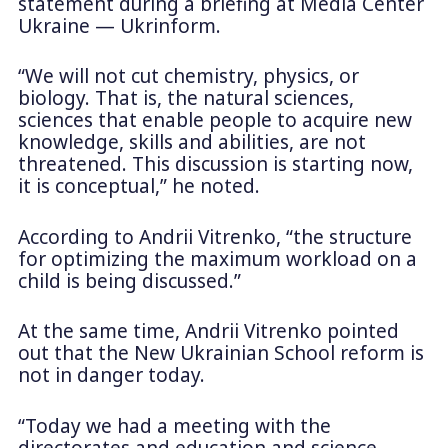
statement during a briefing at Media Center
Ukraine — Ukrinform.
“We will not cut chemistry, physics, or
biology. That is, the natural sciences,
sciences that enable people to acquire new
knowledge, skills and abilities, are not
threatened. This discussion is starting now,
it is conceptual,” he noted.
According to Andrii Vitrenko, “the structure
for optimizing the maximum workload on a
child is being discussed.”
At the same time, Andrii Vitrenko pointed
out that the New Ukrainian School reform is
not in danger today.
“Today we had a meeting with the
directorates and education and science