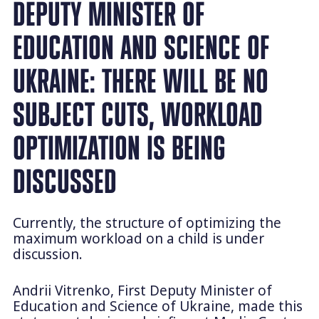
DEPUTY MINISTER OF
EDUCATION AND SCIENCE OF
UKRAINE: THERE WILL BE NO
SUBJECT CUTS, WORKLOAD
OPTIMIZATION IS BEING
DISCUSSED
Currently, the structure of optimizing the
maximum workload on a child is under
discussion.
Andrii Vitrenko, First Deputy Minister of
Education and Science of Ukraine, made this