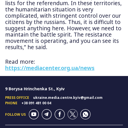
lists for the referendum. In these territories,
the humanitarian situation is very
complicated, with stringent control over our
citizens by the russians. Thus, it is difficult to
suggest anything here. However, we need to
maintain the battle spirit. The resistance
movement is operating, and you can see its
results,” he said.
Read more:
https://mediacenter.org.ua/news
9 Borysa Hrinchenka St., Kyiv
PRESS OFFICE
ukraine.media.centre.kyiv@gmail.com
PHONE
+38 091 481 00 04
FOLLOW US