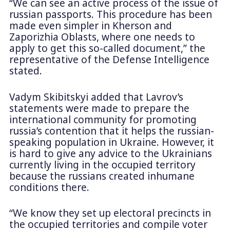
“We can see an active process of the issue of
russian passports. This procedure has been
made even simpler in Kherson and
Zaporizhia Oblasts, where one needs to
apply to get this so-called document,” the
representative of the Defense Intelligence
stated.
Vadym Skibitskyi added that Lavrov’s
statements were made to prepare the
international community for promoting
russia’s contention that it helps the russian-
speaking population in Ukraine. However, it
is hard to give any advice to the Ukrainians
currently living in the occupied territory
because the russians created inhumane
conditions there.
“We know they set up electoral precincts in
the occupied territories and compile voter