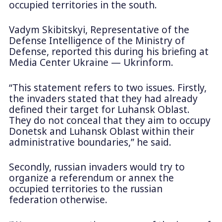
occupied territories in the south.
Vadym Skibitskyi, Representative of the
Defense Intelligence of the Ministry of
Defense, reported this during his briefing at
Media Center Ukraine — Ukrinform.
“This statement refers to two issues. Firstly,
the invaders stated that they had already
defined their target for Luhansk Oblast.
They do not conceal that they aim to occupy
Donetsk and Luhansk Oblast within their
administrative boundaries,” he said.
Secondly, russian invaders would try to
organize a referendum or annex the
occupied territories to the russian
federation otherwise.