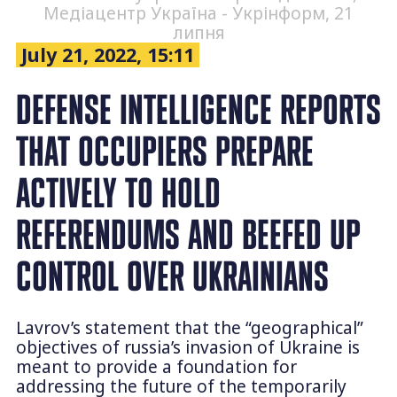
Медіацентр Україна - Укрінформ, 21
липня
July 21, 2022, 15:11
DEFENSE INTELLIGENCE REPORTS
THAT OCCUPIERS PREPARE
ACTIVELY TO HOLD
REFERENDUMS AND BEEFED UP
CONTROL OVER UKRAINIANS
Lavrov’s statement that the “geographical”
objectives of russia’s invasion of Ukraine is
meant to provide a foundation for
addressing the future of the temporarily