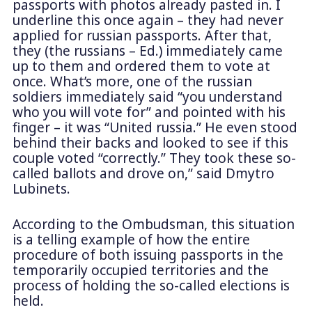
passports with photos already pasted in. I
underline this once again – they had never
applied for russian passports. After that,
they (the russians – Ed.) immediately came
up to them and ordered them to vote at
once. What’s more, one of the russian
soldiers immediately said “you understand
who you will vote for” and pointed with his
finger – it was “United russia.” He even stood
behind their backs and looked to see if this
couple voted “correctly.” They took these so-
called ballots and drove on,” said Dmytro
Lubinets.
According to the Ombudsman, this situation
is a telling example of how the entire
procedure of both issuing passports in the
temporarily occupied territories and the
process of holding the so-called elections is
held.