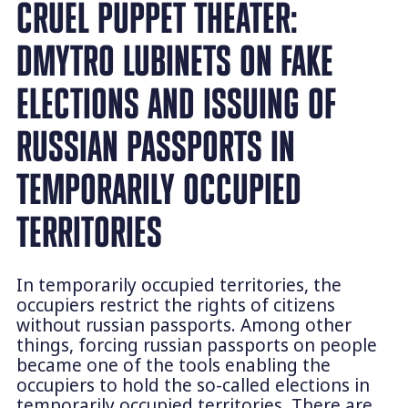
CRUEL PUPPET THEATER:
DMYTRO LUBINETS ON FAKE
ELECTIONS AND ISSUING OF
RUSSIAN PASSPORTS IN
TEMPORARILY OCCUPIED
TERRITORIES
In temporarily occupied territories, the
occupiers restrict the rights of citizens
without russian passports. Among other
things, forcing russian passports on people
became one of the tools enabling the
occupiers to hold the so-called elections in
temporarily occupied territories. There are