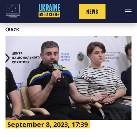
Skip
to
NEWS
content
BACK
September 8, 2023, 17:39