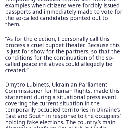
examples when citizens were forcibly issued
passports and immediately made to vote for
the so-called candidates pointed out to
them.
“As for the election, I personally call this
process a cruel puppet theater. Because this
is just for show for the partners, so that the
conditions for the continuation of the so-
called peace initiatives could allegedly be
created.”
Dmytro Lubinets, Ukrainian Parliament
Commissioner for Human Rights, made this
statement during a situational press event
covering the current situation in the
temporarily occupied territories in Ukraine’s
East and South in response to the occupiers’
holding fake elections. The country’s main