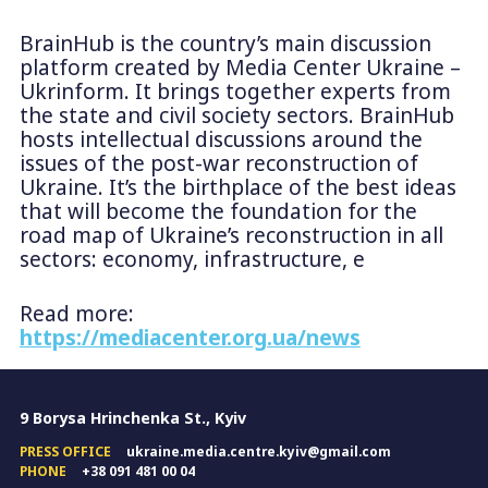
BrainHub is the country’s main discussion
platform created by Media Center Ukraine –
Ukrinform. It brings together experts from
the state and civil society sectors. BrainHub
hosts intellectual discussions around the
issues of the post-war reconstruction of
Ukraine. It’s the birthplace of the best ideas
that will become the foundation for the
road map of Ukraine’s reconstruction in all
sectors: economy, infrastructure, e
Read more:
https://mediacenter.org.ua/news
9 Borysa Hrinchenka St., Kyiv
PRESS OFFICE
ukraine.media.centre.kyiv@gmail.com
PHONE
+38 091 481 00 04