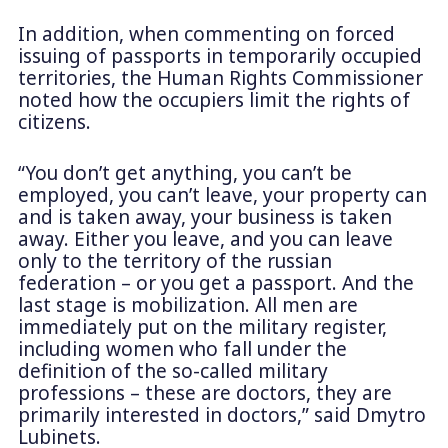
In addition, when commenting on forced
issuing of passports in temporarily occupied
territories, the Human Rights Commissioner
noted how the occupiers limit the rights of
citizens.
“You don’t get anything, you can’t be
employed, you can’t leave, your property can
and is taken away, your business is taken
away. Either you leave, and you can leave
only to the territory of the russian
federation – or you get a passport. And the
last stage is mobilization. All men are
immediately put on the military register,
including women who fall under the
definition of the so-called military
professions – these are doctors, they are
primarily interested in doctors,” said Dmytro
Lubinets.