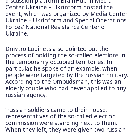
discussion platform BrainHub in Media
Center Ukraine – Ukrinform hosted the
event, which was organized by Media Center
Ukraine – Ukrinform and Special Operations
Forces’ National Resistance Center of
Ukraine.
Dmytro Lubinets also pointed out the
process of holding the so-called elections in
the temporarily occupied territories. In
particular, he spoke of an example, when
people were targeted by the russian military.
According to the Ombudsman, this was an
elderly couple who had never applied to any
russian agency.
“russian soldiers came to their house,
representatives of the so-called election
commission were standing next to them.
When they left, they were given two russian