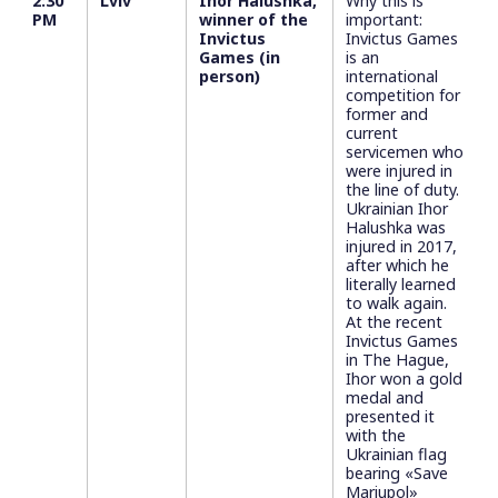
2:30
Lviv
Ihor Halushka,
Why this is
PM
winner of the
important:
Invictus
Invictus Games
Games (in
is an
person)
international
competition for
former and
current
servicemen who
were injured in
the line of duty.
Ukrainian Ihor
Halushka was
injured in 2017,
after which he
literally learned
to walk again.
At the recent
Invictus Games
in The Hague,
Ihor won a gold
medal and
presented it
with the
Ukrainian flag
bearing «Save
Mariupol»