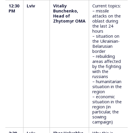
12:30
Lviv
Vitaliy
Current topics:
PM
Bunchenko,
– missile
Head of
attacks on the
Zhytomyr OMA
oblast during
the last 24
hours
– situation on
the Ukrainian-
Belarusian
border
– rebuilding
areas affected
by the fighting
with the
russians
– humanitarian
situation in the
region
– economic
situation in the
region (in
particular, the
sowing
campaign)