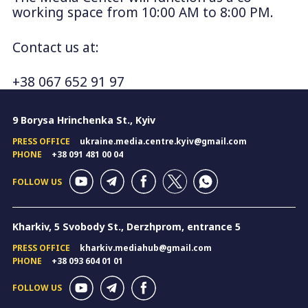
working space from 10:00 AM to 8:00 PM.
Contact us at:
+38 067 652 91 97
9 Borysa Hrinchenka St., Kyiv
PRESS OFFICE
ukraine.media.centre.kyiv@gmail.com
PHONE
+38 091 481 00 04
FOLLOW US
Kharkiv, 5 Svobody St., Derzhprom, entrance 5
PRESS OFFICE
kharkiv.mediahub@gmail.com
PHONE
+38 093 604 01 01
FOLLOW US