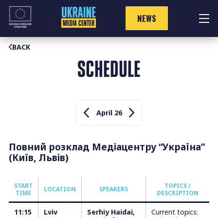
Skip
to
NEWS
content
BACK
SCHEDULE
April 26
Повний розклад Медіацентру “Україна”
(Київ, Львів)
START
TOPICS /
LOCATION
SPEAKERS
TIME
DESCRIPTION
11:15
Lviv
Serhiy Haidai,
Current topics: