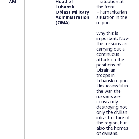
AM
Head of
– situation at
Luhansk
the front
Oblast Military
– humanitarian
Administration
situation in the
(OMA)
region
Why this is
important: Now
the russians are
carrying out a
continuous
attack on the
positions of
Ukrainian
troops in
Luhansk region.
Unsuccessful in
the war, the
russians are
constantly
destroying not
only the civilian
infrastructure of
the region, but
also the homes
of civilians.