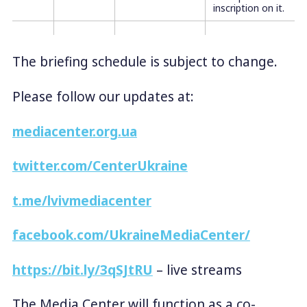
inscription on it.
The briefing schedule is subject to change.
Please follow our updates at:
mediacenter.org.ua
twitter.com/CenterUkraine
t.me/lvivmediacenter
facebook.com/UkraineMediaCenter/
https://bit.ly/3qSJtRU
– live streams
The Media Center will function as a co-