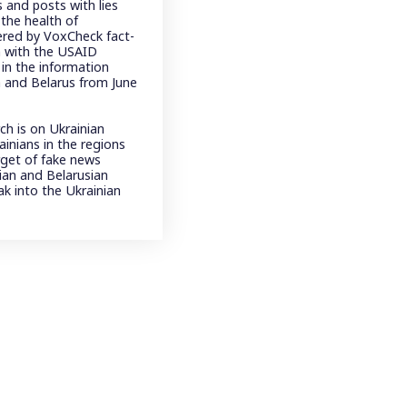
 and posts with lies
the health of
ered by VoxCheck fact-
n with the USAID
in the information
a and Belarus from June
ch is on Ukrainian
inians in the regions
rget of fake news
sian and Belarusian
ak into the Ukrainian