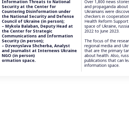
Information Threats to National
Over 1,800 news stories
Security at the Center for
and propaganda about 
Countering Disinformation under
Ukrainians were discov
the National Security and Defense
checkers in cooperatio
Council of Ukraine (in person);
Health Reform Support 
– Mykola Balaban, Deputy Head at
space of Ukraine, russi
the Center for Strategic
2022 to June 2023.
Communications and Information
Security (in person);
The focus of the resear
– Dzvenyslava Shcherba, Analyst
regional media and Ukra
and Journalist at Internews Ukraine
that are the primary ta
NGO (in person)
about health. Also, rus
ormation space.
publications that can le
information space.