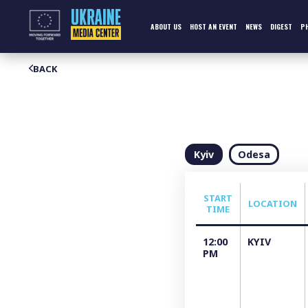
Skip
to
content
ABOUT US
HOST AN EVENT
NEWS
DIGEST
P
BACK
Kyiv
Odesa
START
LOCATION
TIME
12:00
KYIV
PM