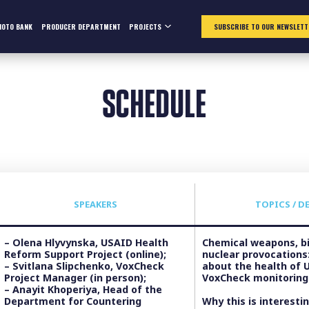
HOTO BANK
PRODUCER DEPARTMENT
PROJECTS
SUBSCRIBE TO OUR NEWSLETT
SCHEDULE
SPEAKERS
TOPICS / D
– Olena Hlyvynska, USAID Health
Chemical weapons, bi
Reform Support Project (online);
nuclear provocations:
– Svitlana Slipchenko, VoxCheck
about the health of 
Project Manager (in person);
VoxCheck monitoring
– Anayit Khoperiya, Head of the
Department for Countering
Why this is interestin