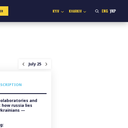
ENG
УКР
KYIV
KHARKIV
ER
July 25
ESCRIPTION
olaboratories and
 how russia lies
Ukrainians —
g: