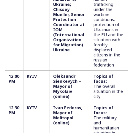
Ukraine;
trafficking
Chissey
under the
Mueller, Senior
wartime
Protection
conditions:
Coordinator at
protection of
IOM
Ukrainians in
(International
the EU and the
Organization
situation with
for Migration)
forcibly
Ukraine
displaced
citizens in the
russian
federation
12:00
KYIV
Oleksandr
Topics of
PM
Sienkevych –
focus:
Mayor of
The overall
Mykolaiv
situation in the
(online)
city
12:30
KYIV
Ivan Fedorov,
Topics of
PM
Mayor of
focus:
Melitopol
The military
(online)
and
humanitarian
situation in