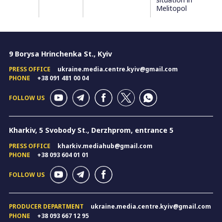
Melitopol
9 Borysa Hrinchenka St., Kyiv
PRESS OFFICE
ukraine.media.centre.kyiv@gmail.com
PHONE
+38 091 481 00 04
FOLLOW US
Kharkiv, 5 Svobody St., Derzhprom, entrance 5
PRESS OFFICE
kharkiv.mediahub@gmail.com
PHONE
+38 093 604 01 01
FOLLOW US
PRODUCER DEPARTMENT
ukraine.media.centre.kyiv@gmail.com
PHONE
+38 093 667 12 95