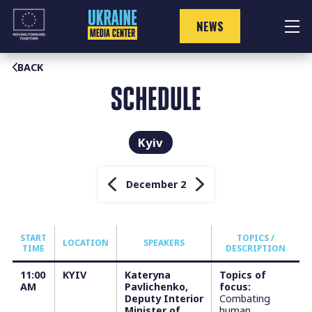
Skip
to
NEWS
content
BACK
SCHEDULE
Kyiv
December 2
START
TOPICS /
LOCATION
SPEAKERS
TIME
DESCRIPTION
11:00
KYIV
Kateryna
Topics of
AM
Pavlichenko,
focus:
Deputy Interior
Combating
Minister of
human