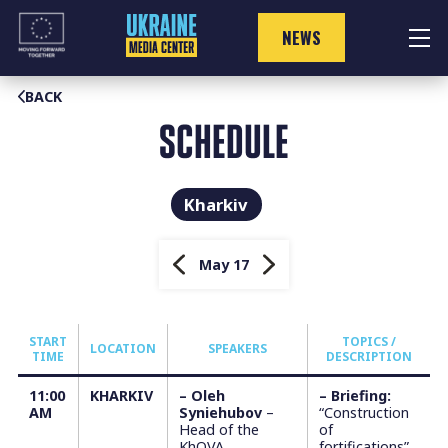
Skip
to
NEWS
content
BACK
SCHEDULE
Kharkiv
May 17
START
TOPICS /
LOCATION
SPEAKERS
TIME
DESCRIPTION
11:00
KHARKIV
– Oleh
–
Briefing:
АM
Syniehubov
–
“Construction
Head of the
of
KhOVA
fortifications”