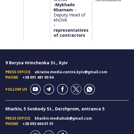
-Mykhailo
Kharnam
–
Deputy Head of
KhOVA
-
representatives
of contractors
9 Borysa Hrinchenka St., Kyiv
PRESS OFFICE
ukraine.media.centre.kyiv@gmail.com
PHONE
+38 091 481 00 04
FOLLOW US
Kharkiv, 5 Svobody St., Derzhprom, entrance 5
PRESS OFFICE
kharkiv.mediahub@gmail.com
PHONE
+38 093 604 01 01