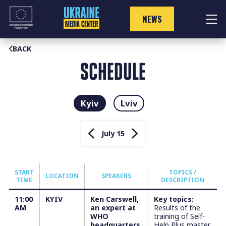
Skip
to
NEWS
content
BACK
SCHEDULE
Kyiv
Lviv
July 15
START
TOPICS /
LOCATION
SPEAKERS
TIME
DESCRIPTION
11:00
KYIV
Ken Carswell,
Key topics:
AM
an expert at
Results of the
WHO
training of Self-
headquarters
Help Plus master