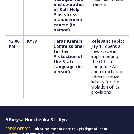
and co-author
trainers
of Self-Help
Plus stress
management
course (in
person)
12:00
KYIV
Taras Kremin,
Relevant topic:
PM
Commissioner
July 16 opens a
for the
new stage in
Protection of
implementing
the State
the Official
Language (in
Language Act
person)
and introducing
administrative
liability for the
violation of its
provisions
9 Borysa Hrinchenka St., Kyiv
PRESS OFFICE
ukraine.media.centre.kyiv@gmail.com