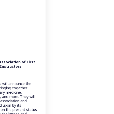
ssociation of First
 Instructors
s will announce the
bringing together
itary medicine,
, and more. They will
 association and
d upon by its
s on the present status
he challenges and