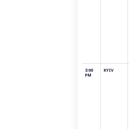
3:00
KYIV
РM