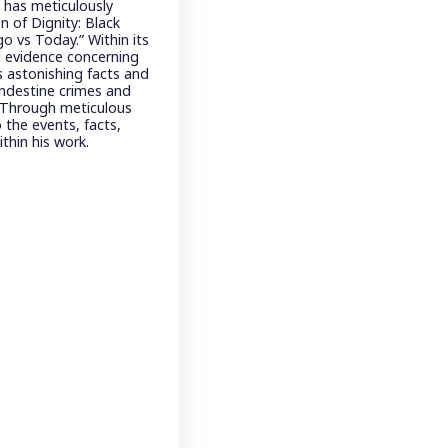
, has meticulously
n of Dignity: Black
o vs Today.” Within its
d evidence concerning
 astonishing facts and
landestine crimes and
. Through meticulous
 the events, facts,
thin his work.