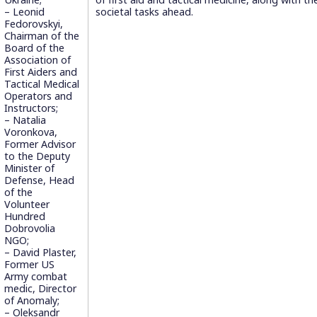
– Leonid
societal tasks ahead.
Fedorovskyi,
Chairman of the
Board of the
Association of
First Aiders and
Tactical Medical
Operators and
Instructors;
– Natalia
Voronkova,
Former Advisor
to the Deputy
Minister of
Defense, Head
of the
Volunteer
Hundred
Dobrovolia
NGO;
– David Plaster,
Former US
Army combat
medic, Director
of Anomaly;
– Oleksandr