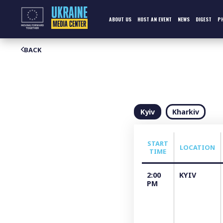
Skip
to
content
ABOUT US
HOST AN EVENT
NEWS
DIGEST
P
BACK
Kyiv
Kharkiv
START
LOCATION
TIME
2:00
KYIV
PM