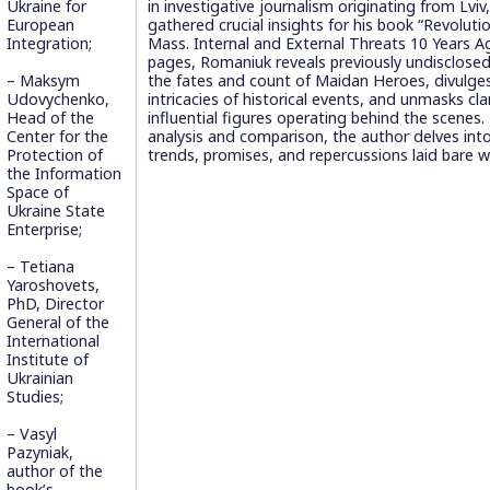
Ukraine for
in investigative journalism originating from Lviv
European
gathered crucial insights for his book “Revolutio
Integration;
Mass. Internal and External Threats 10 Years Ag
pages, Romaniuk reveals previously undisclose
– Maksym
the fates and count of Maidan Heroes, divulges
Udovychenko,
intricacies of historical events, and unmasks c
Head of the
influential figures operating behind the scenes
Center for the
analysis and comparison, the author delves into
Protection of
trends, promises, and repercussions laid bare wi
the Information
Space of
Ukraine State
Enterprise;
– Tetiana
Yaroshovets,
PhD, Director
General of the
International
Institute of
Ukrainian
Studies;
– Vasyl
Pazyniak,
author of the
book’s