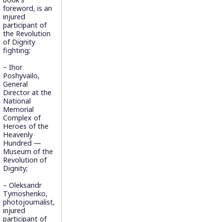
foreword, is an
injured
participant of
the Revolution
of Dignity
fighting;
– Ihor
Poshyvailo,
General
Director at the
National
Memorial
Complex of
Heroes of the
Heavenly
Hundred —
Museum of the
Revolution of
Dignity;
– Oleksandr
Tymoshenko,
photojournalist,
injured
participant of