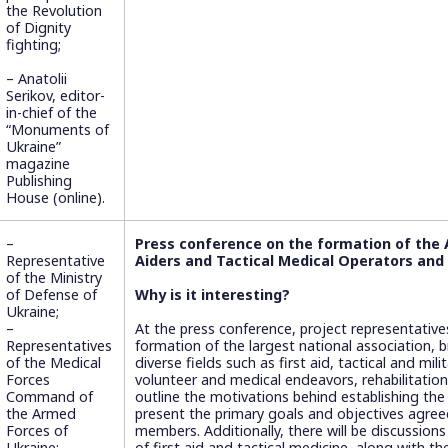
the Revolution
of Dignity
fighting;
– Anatolii
Serikov, editor-
in-chief of the
“Monuments of
Ukraine”
magazine
Publishing
House (online).
–
Press conference on the formation of the A
Representative
Aiders and Tactical Medical Operators and
of the Ministry
of Defense of
Why is it interesting?
Ukraine;
–
At the press conference, project representative
Representatives
formation of the largest national association, 
of the Medical
diverse fields such as first aid, tactical and mil
Forces
volunteer and medical endeavors, rehabilitation
Command of
outline the motivations behind establishing the
the Armed
present the primary goals and objectives agree
Forces of
members. Additionally, there will be discussion
Ukraine;
of first aid and tactical medicine, along with t