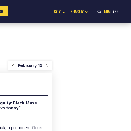
ENG
УКР
KYIV
KHARKIV
ER
February 15
gnity: Black Mass.
 vs today”
uk, a prominent figure