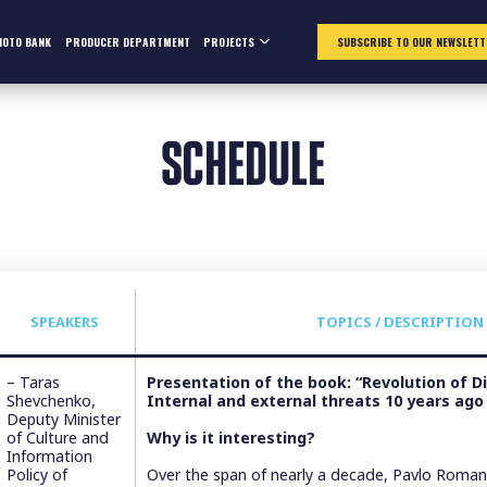
HOTO BANK
PRODUCER DEPARTMENT
PROJECTS
SUBSCRIBE TO OUR NEWSLETT
SCHEDULE
SPEAKERS
TOPICS / DESCRIPTION
– Taras
Presentation of the book: “Revolution of Di
Shevchenko,
Internal and external threats 10 years ago
Deputy Minister
of Culture and
Why is it interesting?
Information
Policy of
Over the span of nearly a decade, Pavlo Romani