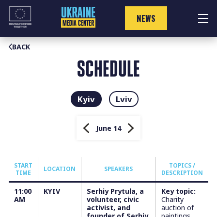
Skip
to
NEWS
content
BACK
SCHEDULE
Kyiv
Lviv
June 14
START
TOPICS /
LOCATION
SPEAKERS
TIME
DESCRIPTION
11:00
KYIV
Serhiy Prytula, a
Key topic:
AM
volunteer, civic
Charity
activist, and
auction of
founder of Serhiy
paintings