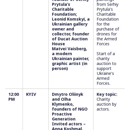
Prytula’s
from Serhiy
Charitable
Prytula’s
Foundation;
Charitable
Leonid Komskyi, a
Foundation
Ukrainian gallery
for the
owner and
purchase of
collector, founder
drones for
of Ducat Auction
the Armed
House
Forces
Matvei Vaisberg,
a modern
Start of a
Ukrainian painter,
charity
graphic artist (in
auction to
person)
support
Ukraine’s
Armed
Forces.
12:00
KYIV
Dmytro Oliinyk
Key topic:
PM
and Olha
Charity
Klymenko,
auction by
founders of NGO
actors.
Proactive
Generation
Invited actors –
Anna Koshmal,