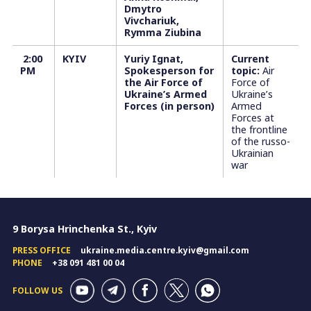
Dmytro
Vivchariuk,
Rymma Ziubina
2:00
KYIV
Yuriy Ignat,
Current
PM
Spokesperson for
topic:
Air
the Air Force of
Force of
Ukraine’s Armed
Ukraine’s
Forces (in person)
Armed
Forces at
the frontline
of the russo-
Ukrainian
war
9 Borysa Hrinchenka St., Kyiv
PRESS OFFICE
ukraine.media.centre.kyiv@gmail.com
PHONE
+38 091 481 00 04
FOLLOW US