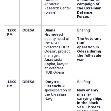
Antarctic
campaign of
Research Center
the Ukrainian
(online)
Defense
Forces
12:00
ODESA
Uliana
Briefing:
РM
Hromovych
,
deputy head of
The Veterans
the NGO
HUB`
“Veterans HUB
operation in
Odesa”, project
Odesa during
manager;
the full-scale
Anastasia
war
Boyko
, lawyer
at Veterans
HUB Odesa
13:00
ODESA
Dmytro
Briefing:
РM
Pletenchuk
,
spokesperson of
New enemy
the Ukrainian
missile-
Navy
carrying ships
in the Black
Sea. Threats