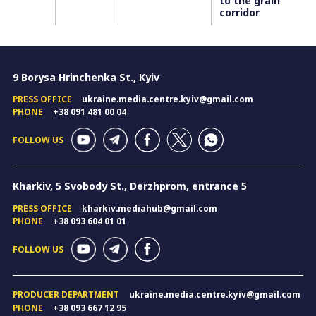
to the grain
corridor
9 Borysa Hrinchenka St., Kyiv
PRESS OFFICE
ukraine.media.centre.kyiv@gmail.com
PHONE
+38 091 481 00 04
FOLLOW US
Kharkiv, 5 Svobody St., Derzhprom, entrance 5
PRESS OFFICE
kharkiv.mediahub@gmail.com
PHONE
+38 093 604 01 01
FOLLOW US
PRODUCER DEPARTMENT
ukraine.media.centre.kyiv@gmail.com
PHONE
+38 093 667 12 95