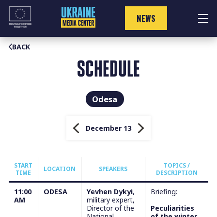
Skip
to
NEWS
content
BACK
SCHEDULE
Odesa
December 13
START
TOPICS /
LOCATION
SPEAKERS
TIME
DESCRIPTION
11:00
ODESA
Yevhen Dykyi
,
Briefing:
AM
military expert,
Director of the
Peculiarities
National
of the winter