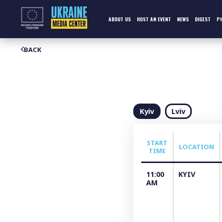
Skip
to
content
ABOUT US
HOST AN EVENT
NEWS
DIGEST
P
BACK
Kyiv
Lviv
START
LOCATION
TIME
11:00
KYIV
AM