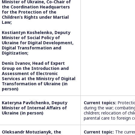
Minister of Ukraine, Co-Chair of
the Coordination Headquarters
for the Protection of the
Children’s Rights under Martial
Law;
Kostiantyn Koshelenko, Deputy
Minister of Social Policy of
Ukraine for Digital Development,
Digital Transformation and
Digitization;
Denis Ivanov, Head of Expert
Group on the Introduction and
Assessment of Electronic
Services at the Ministry of Digital
Transformation of Ukraine (in
person)
Kateryna Pavlichenko, Deputy
Current topics:
Protectio
Minister of Internal Affairs of
during the war; combating
Ukraine (in person)
children; relocation of chi
parental care to foreign c
Oleksandr Motuzianyk, the
Current topic:
The curren