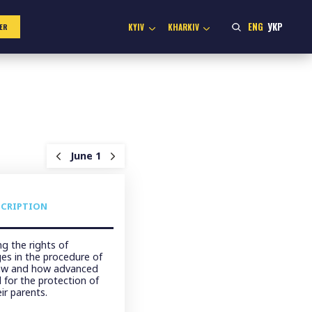
ENG
УКР
KYIV
KHARKIV
ER
June 1
SCRIPTION
g the rights of
ges in the procedure of
law and how advanced
 for the protection of
ir parents.