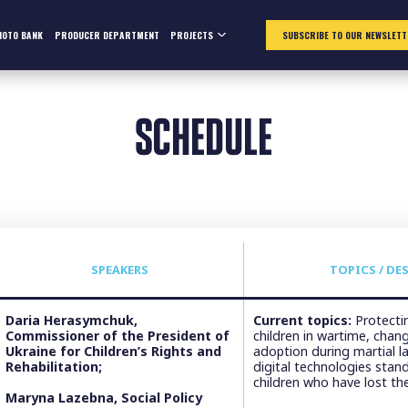
HOTO BANK
PRODUCER DEPARTMENT
PROJECTS
SUBSCRIBE TO OUR NEWSLETT
SCHEDULE
SPEAKERS
TOPICS / DE
Daria Herasymchuk,
Current topics:
Protectin
Commissioner of the President of
children in wartime, chan
Ukraine for Children’s Rights and
adoption during martial 
Rehabilitation;
digital technologies stand
children who have lost the
Maryna Lazebna, Social Policy