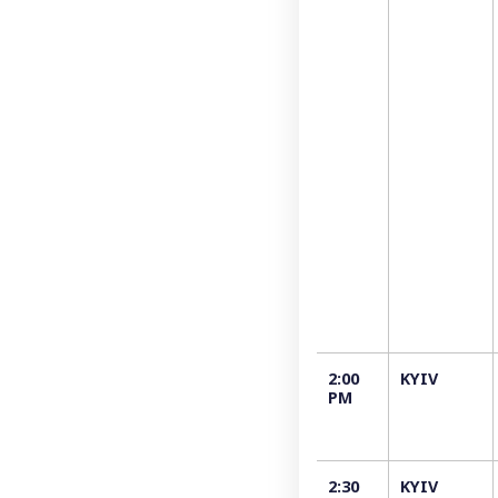
2:00
KYIV
PM
2:30
KYIV