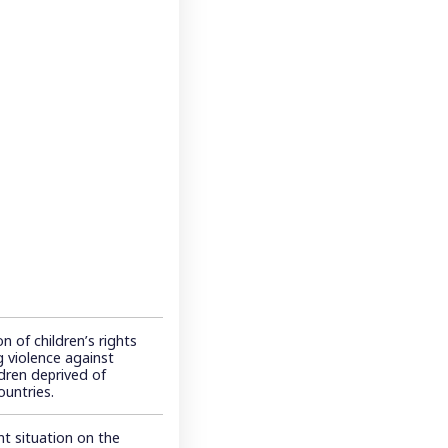
n of children’s rights
 violence against
ldren deprived of
ountries.
t situation on the