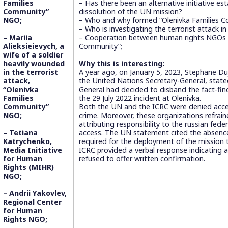
Families
– Has there been an alternative initiative es
Community”
dissolution of the UN mission?
NGO;
– Who and why formed “Olenivka Families
– Who is investigating the terrorist attack i
– Mariia
– Cooperation between human rights NGOs a
Alieksieievych, a
Community”;
wife of a soldier
heavily wounded
Why this is interesting:
in the terrorist
A year ago, on January 5, 2023, Stephane Du
attack,
the United Nations Secretary-General, state
“Olenivka
General had decided to disband the fact-fin
Families
the 29 July 2022 incident at Olenivka.
Community”
Both the UN and the ICRC were denied acce
NGO;
crime. Moreover, these organizations refraine
attributing responsibility to the russian feder
– Tetiana
access. The UN statement cited the absence
Katrychenko,
required for the deployment of the mission t
Media Initiative
ICRC provided a verbal response indicating a
for Human
refused to offer written confirmation.
Rights (MIHR)
NGO;
– Andrii Yakovlev,
Regional Center
for Human
Rights NGO;