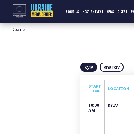
Skip
to
content
ABOUT US
HOST AN EVENT
NEWS
DIGEST
P
BACK
Kyiv
Kharkiv
START
LOCATION
TIME
10:00
KYIV
АM