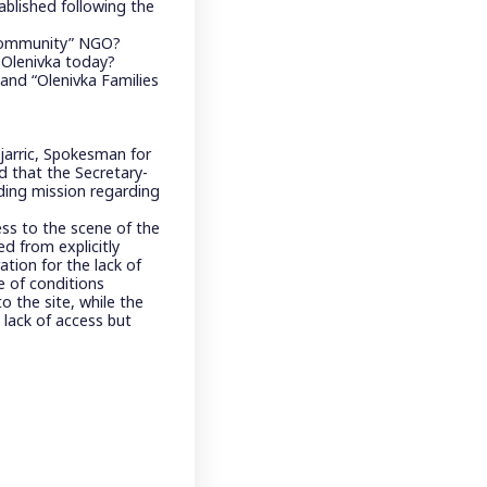
tablished following the
 Community” NGO?
n Olenivka today?
nd “Olenivka Families
jarric, Spokesman for
d that the Secretary-
ding mission regarding
ss to the scene of the
d from explicitly
ation for the lack of
 of conditions
o the site, while the
 lack of access but