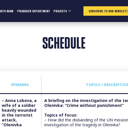
HOTO BANK
PRODUCER DEPARTMENT
PROJECTS
SUBSCRIBE TO OUR NEWSLETT
SCHEDULE
SPEAKERS
TOPICS / DESCRIPTIO
– Anna Lobova, a
А briefing on the investigation of the te
wife of a soldier
Olenivka: “Crime without punishment”
heavily wounded
in the terrorist
Topics of focus:
attack,
– How did the disbanding of the UN mission 
“Olenivka
investigation of the tragedy in Olenivka?