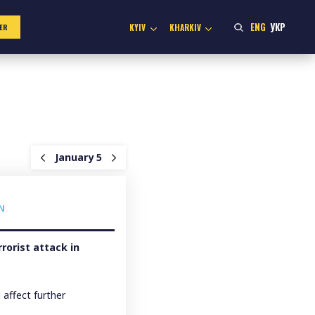
ENG
УКР
KYIV
KHARKIV
ER
January 5
N
rrorist attack in
affect further