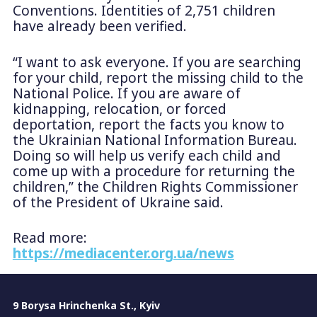
Conventions. Identities of 2,751 children
have already been verified.
“I want to ask everyone. If you are searching
for your child, report the missing child to the
National Police. If you are aware of
kidnapping, relocation, or forced
deportation, report the facts you know to
the Ukrainian National Information Bureau.
Doing so will help us verify each child and
come up with a procedure for returning the
children,” the Children Rights Commissioner
of the President of Ukraine said.
Read more:
https://mediacenter.org.ua/news
9 Borysa Hrinchenka St., Kyiv