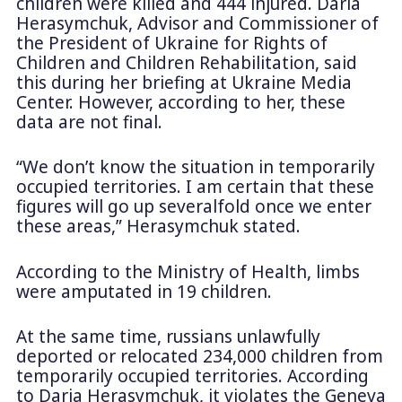
children were killed and 444 injured. Daria
Herasymchuk, Advisor and Commissioner of
the President of Ukraine for Rights of
Children and Children Rehabilitation, said
this during her briefing at Ukraine Media
Center. However, according to her, these
data are not final.
“We don’t know the situation in temporarily
occupied territories. I am certain that these
figures will go up severalfold once we enter
these areas,” Herasymchuk stated.
According to the Ministry of Health, limbs
were amputated in 19 children.
At the same time, russians unlawfully
deported or relocated 234,000 children from
temporarily occupied territories. According
to Daria Herasymchuk, it violates the Geneva