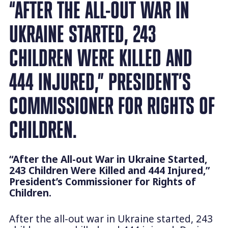
“AFTER THE ALL-OUT WAR IN
UKRAINE STARTED, 243
CHILDREN WERE KILLED AND
444 INJURED,” PRESIDENT’S
COMMISSIONER FOR RIGHTS OF
CHILDREN.
“After the All-out War in Ukraine Started,
243 Children Were Killed and 444 Injured,”
President’s Commissioner for Rights of
Children.
After the all-out war in Ukraine started, 243