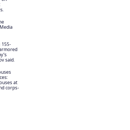
t
s.
he
 Media
g 155-
 armored
my’s
v said.
houses
ces:
houses at
and corps-