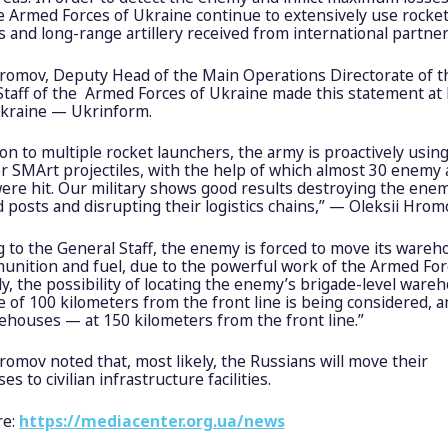
e Armed Forces of Ukraine continue to extensively use rocke
 and long-range artillery received from international partner
Hromov, Deputy Head of the Main Operations Directorate of t
Staff of the Armed Forces of Ukraine made this statement at
kraine — Ukrinform.
ion to multiple rocket launchers, the army is proactively usin
er SMArt projectiles, with the help of which almost 30 enemy
ere hit. Our military shows good results destroying the ene
osts and disrupting their logistics chains,” — Oleksii Hromo
 to the General Staff, the enemy is forced to move its ware
unition and fuel, due to the powerful work of the Armed For
y, the possibility of locating the enemy’s brigade-level ware
e of 100 kilometers from the front line is being considered, 
ehouses — at 150 kilometers from the front line.”
romov noted that, most likely, the Russians will move their
s to civilian infrastructure facilities.
re:
https://mediacenter.org.ua/news