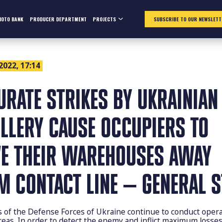
HOTO BANK
PRODUCER DEPARTMENT
PROJECTS
SUBSCRIBE TO OUR NEWSLETT
 2022, 17:14
URATE STRIKES BY UKRAINIAN
ILLERY CAUSE OCCUPIERS TO
E THEIR WAREHOUSES AWAY
M CONTACT LINE — GENERAL S
s of the Defense Forces of Ukraine continue to conduct opera
reas. In order to detect the enemy and inflict maximum losse