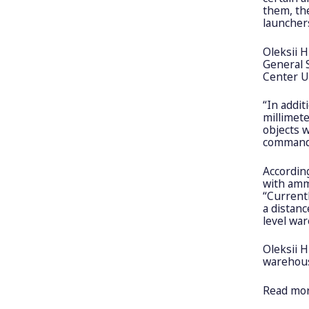
them, th
launchers
Oleksii 
General 
Center U
“In addit
millimet
objects w
command p
According
with amm
“Currentl
a distanc
level war
Oleksii H
warehouse
Read mo