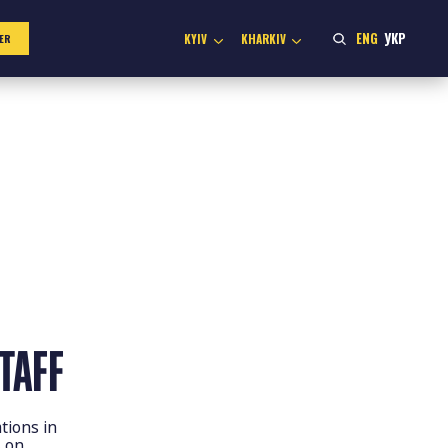
ENG
УКР
KYIV
KHARKIV
ER
TAFF
tions in
s on