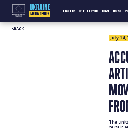
Skip
to
content
ABOUT US
HOST AN EVENT
NEWS
DIGEST
P
BACK
July 14,
ACC
ART
MOV
FRO
The unit
certain a