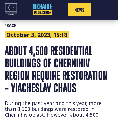
Skip
to
NEWS
content
BACK
October 3, 2023, 15:18
ABOUT 4,500 RESIDENTIAL
BUILDINGS OF CHERNIHIV
REGION REQUIRE RESTORATION
– VIACHESLAV CHAUS
During the past year and this year, more
than 3,500 buildings were restored in
Chernihiv oblast. However, about 4,500