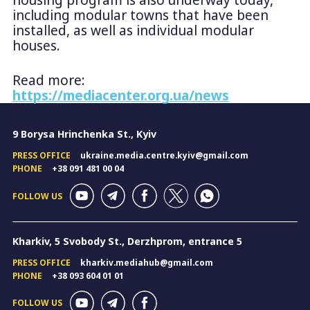
including modular towns that have been
installed, as well as individual modular
houses.
Read more:
https://mediacenter.org.ua/news
9 Borysa Hrinchenka St., Kyiv
PRESS OFFICE
ukraine.media.centre.kyiv@gmail.com
PHONE
+38 091 481 00 04
FOLLOW US
Kharkiv, 5 Svobody St., Derzhprom, entrance 5
PRESS OFFICE
kharkiv.mediahub@gmail.com
PHONE
+38 093 604 01 01
FOLLOW US