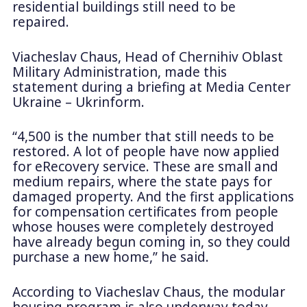
residential buildings still need to be
repaired.
Viacheslav Chaus, Head of Chernihiv Oblast
Military Administration, made this
statement during a briefing at Media Center
Ukraine – Ukrinform.
“4,500 is the number that still needs to be
restored. A lot of people have now applied
for eRecovery service. These are small and
medium repairs, where the state pays for
damaged property. And the first applications
for compensation certificates from people
whose houses were completely destroyed
have already begun coming in, so they could
purchase a new home,” he said.
According to Viacheslav Chaus, the modular
housing program is also underway today,