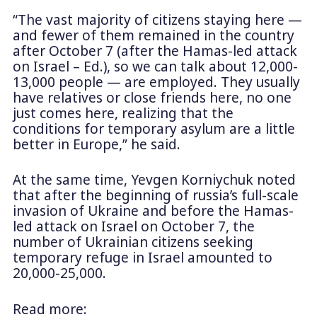
“The vast majority of citizens staying here —
and fewer of them remained in the country
after October 7 (after the Hamas-led attack
on Israel – Ed.), so we can talk about 12,000-
13,000 people — are employed. They usually
have relatives or close friends here, no one
just comes here, realizing that the
conditions for temporary asylum are a little
better in Europe,” he said.
At the same time, Yevgen Korniychuk noted
that after the beginning of russia’s full-scale
invasion of Ukraine and before the Hamas-
led attack on Israel on October 7, the
number of Ukrainian citizens seeking
temporary refuge in Israel amounted to
20,000-25,000.
Read more: