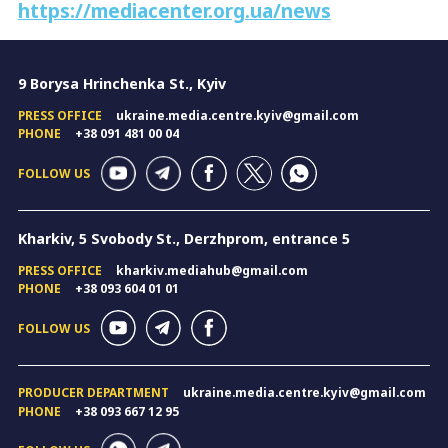
https://mediacenter.org.ua/news
9 Borysa Hrinchenka St., Kyiv
PRESS OFFICE
ukraine.media.centre.kyiv@gmail.com
PHONE
+38 091 481 00 04
FOLLOW US
Kharkiv, 5 Svobody St., Derzhprom, entrance 5
PRESS OFFICE
kharkiv.mediahub@gmail.com
PHONE
+38 093 604 01 01
FOLLOW US
PRODUCER DEPARTMENT
ukraine.media.centre.kyiv@gmail.com
PHONE
+38 093 667 12 95