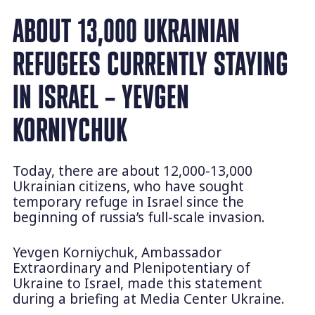
ABOUT 13,000 UKRAINIAN
REFUGEES CURRENTLY STAYING
IN ISRAEL – YEVGEN
KORNIYCHUK
Today, there are about 12,000-13,000
Ukrainian citizens, who have sought
temporary refuge in Israel since the
beginning of russia’s full-scale invasion.
Yevgen Korniychuk, Ambassador
Extraordinary and Plenipotentiary of
Ukraine to Israel, made this statement
during a briefing at Media Center Ukraine.