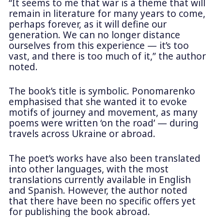
“It seems to me that war is a theme that will
remain in literature for many years to come,
perhaps forever, as it will define our
generation. We can no longer distance
ourselves from this experience — it’s too
vast, and there is too much of it,” the author
noted.
The book’s title is symbolic. Ponomarenko
emphasised that she wanted it to evoke
motifs of journey and movement, as many
poems were written ‘on the road’ — during
travels across Ukraine or abroad.
The poet’s works have also been translated
into other languages, with the most
translations currently available in English
and Spanish. However, the author noted
that there have been no specific offers yet
for publishing the book abroad.