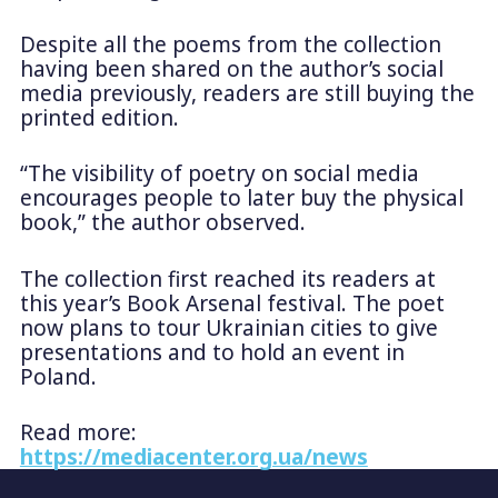
Despite all the poems from the collection
having been shared on the author’s social
media previously, readers are still buying the
printed edition.
“The visibility of poetry on social media
encourages people to later buy the physical
book,” the author observed.
The collection first reached its readers at
this year’s Book Arsenal festival. The poet
now plans to tour Ukrainian cities to give
presentations and to hold an event in
Poland.
Read more:
https://mediacenter.org.ua/news