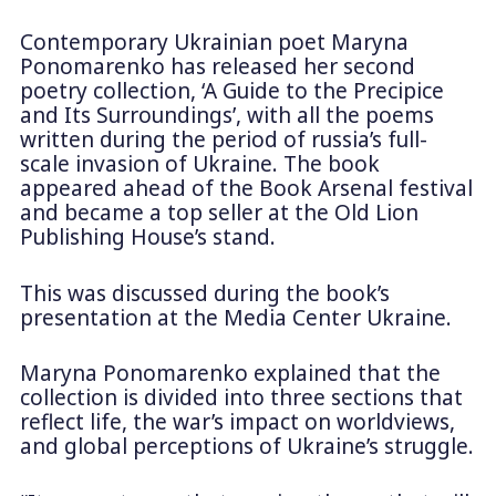
Contemporary Ukrainian poet Maryna
Ponomarenko has released her second
poetry collection, ‘A Guide to the Precipice
and Its Surroundings’, with all the poems
written during the period of russia’s full-
scale invasion of Ukraine. The book
appeared ahead of the Book Arsenal festival
and became a top seller at the Old Lion
Publishing House’s stand.
This was discussed during the book’s
presentation at the Media Center Ukraine.
Maryna Ponomarenko explained that the
collection is divided into three sections that
reflect life, the war’s impact on worldviews,
and global perceptions of Ukraine’s struggle.