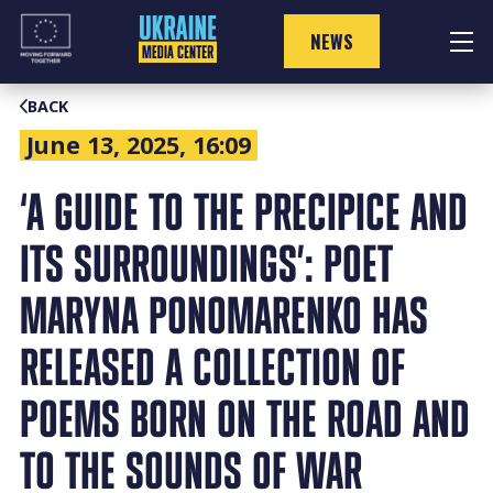
Skip
to
NEWS
content
BACK
June 13, 2025, 16:09
‘A GUIDE TO THE PRECIPICE AND
ITS SURROUNDINGS’: POET
MARYNA PONOMARENKO HAS
RELEASED A COLLECTION OF
POEMS BORN ON THE ROAD AND
TO THE SOUNDS OF WAR