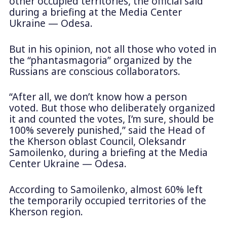
other occupied territories, the official said
during a briefing at the Media Center
Ukraine — Odesa.
But in his opinion, not all those who voted in
the “phantasmagoria” organized by the
Russians are conscious collaborators.
“After all, we don’t know how a person
voted. But those who deliberately organized
it and counted the votes, I’m sure, should be
100% severely punished,” said the Head of
the Kherson oblast Council, Oleksandr
Samoilenko, during a briefing at the Media
Center Ukraine — Odesa.
According to Samoilenko, almost 60% left
the temporarily occupied territories of the
Kherson region.