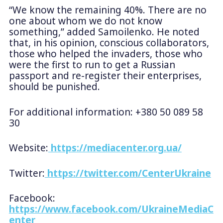
“We know the remaining 40%. There are no
one about whom we do not know
something,” added Samoilenko. He noted
that, in his opinion, conscious collaborators,
those who helped the invaders, those who
were the first to run to get a Russian
passport and re-register their enterprises,
should be punished.
For additional information: +380 50 089 58
30
Website:
https://mediacenter.org.ua/
Twitter:
https://twitter.com/CenterUkraine
Facebook:
https://www.facebook.com/UkraineMediaC
enter