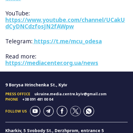
YouTube:
https://www.youtube.com/channel/UCakU
dCyDNCdzfosJN2fAWpw
Telegram:
https://t.me/mcu_odesa
Read more:
https://mediacenter.org.ua/news
9 Borysa Hrinchenka St., Kyiv
PRESS OFFICE
ukraine.media.centre.kyiv@gmail.com
PHONE
+38 091 481 00 04
FOLLOW US
Kharkiv, 5 Svobody St., Derzhprom, entrance 5