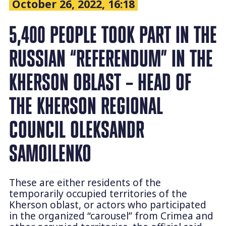
October 26, 2022, 16:18
5,400 PEOPLE TOOK PART IN THE
RUSSIAN “REFERENDUM” IN THE
KHERSON OBLAST – HEAD OF
THE KHERSON REGIONAL
COUNCIL OLEKSANDR
SAMOILENKO
These are either residents of the
temporarily occupied territories of the
Kherson oblast, or actors who participated
in the organized “carousel” from Crimea and