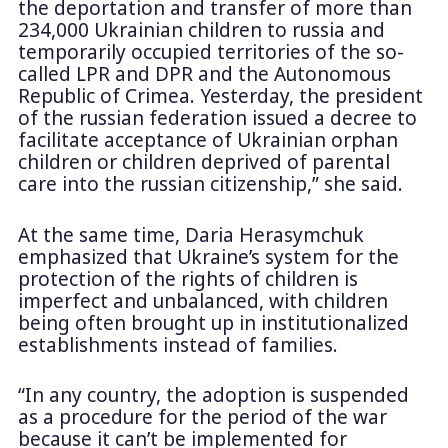
the deportation and transfer of more than
234,000 Ukrainian children to russia and
temporarily occupied territories of the so-
called LPR and DPR and the Autonomous
Republic of Crimea. Yesterday, the president
of the russian federation issued a decree to
facilitate acceptance of Ukrainian orphan
children or children deprived of parental
care into the russian citizenship,” she said.
At the same time, Daria Herasymchuk
emphasized that Ukraine’s system for the
protection of the rights of children is
imperfect and unbalanced, with children
being often brought up in institutionalized
establishments instead of families.
“In any country, the adoption is suspended
as a procedure for the period of the war
because it can’t be implemented for