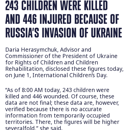
243 CHILDREN WERE KILLED
AND 446 INJURED BECAUSE OF
RUSSIA’S INVASION OF UKRAINE
Daria Herasymchuk, Advisor and
Commissioner of the President of Ukraine
for Rights of Children and Children
Rehabilitation, disclosed these figures today,
on June 1, International Children’s Day.
“As of 8:00 AM today, 243 children were
killed and 446 wounded. Of course, these
data are not final; these data are, however,
verified because there is no accurate
information from temporarily occupied
territories. There, the figures will be higher
severalfold,” she said.