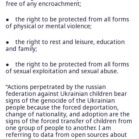
free of any encroachment;
● the right to be protected from all forms
of physical or mental violence;
● the right to rest and leisure, education
and family;
● the right to be protected from all forms
of sexual exploitation and sexual abuse.
“Actions perpetrated by the russian
federation against Ukrainian children bear
signs of the genocide of the Ukrainian
people because the forced deportation,
change of nationality, and adoption are the
signs of the forced transfer of children from
one group of people to another. I am
referring to data from open sources about