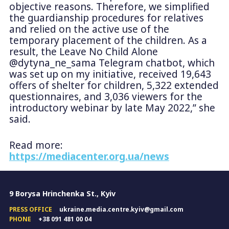
objective reasons. Therefore, we simplified
the guardianship procedures for relatives
and relied on the active use of the
temporary placement of the children. As a
result, the Leave No Child Alone
@dytyna_ne_sama Telegram chatbot, which
was set up on my initiative, received 19,643
offers of shelter for children, 5,322 extended
questionnaires, and 3,036 viewers for the
introductory webinar by late May 2022,” she
said.
Read more:
https://mediacenter.org.ua/news
9 Borysa Hrinchenka St., Kyiv
PRESS OFFICE
ukraine.media.centre.kyiv@gmail.com
PHONE
+38 091 481 00 04