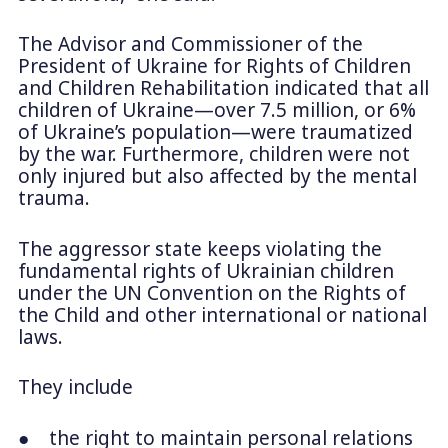
The Advisor and Commissioner of the
President of Ukraine for Rights of Children
and Children Rehabilitation indicated that all
children of Ukraine—over 7.5 million, or 6%
of Ukraine’s population—were traumatized
by the war. Furthermore, children were not
only injured but also affected by the mental
trauma.
The aggressor state keeps violating the
fundamental rights of Ukrainian children
under the UN Convention on the Rights of
the Child and other international or national
laws.
They include
● the right to maintain personal relations