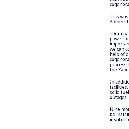
cogenerat
This was
Administr
“Our goa
power ou
important
we can co
help of o
cogenerat
process f
the Zapor
In additi
facilitie
solid fue
outages.
Nine mor
be instal
instituti