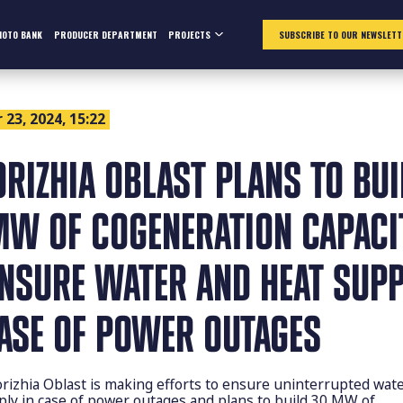
HOTO BANK
PRODUCER DEPARTMENT
PROJECTS
SUBSCRIBE TO OUR NEWSLETT
23, 2024, 15:22
ORIZHIA OBLAST PLANS TO BUI
MW OF COGENERATION CAPACI
ENSURE WATER AND HEAT SUPP
CASE OF POWER OUTAGES
rizhia Oblast is making efforts to ensure uninterrupted wat
ply in case of power outages and plans to build 30 MW of