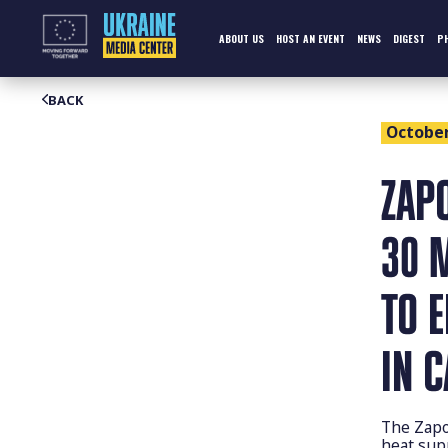
Skip
to
content
ABOUT US
HOST AN EVENT
NEWS
DIGEST
P
BACK
October 
ZAP
30 
TO 
IN 
The Zapo
heat sup