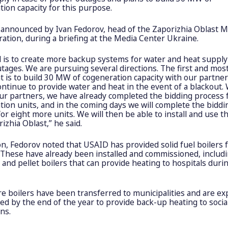
ion capacity for this purpose.
 announced by Ivan Fedorov, head of the Zaporizhia Oblast Mi
ation, during a briefing at the Media Center Ukraine.
l is to create more backup systems for water and heat supply
tages. We are pursuing several directions. The first and mos
 is to build 30 MW of cogeneration capacity with our partner
ntinue to provide water and heat in the event of a blackout. 
ur partners, we have already completed the bidding process f
ion units, and in the coming days we will complete the biddi
or eight more units. We will then be able to install and use t
izhia Oblast,” he said.
on, Fedorov noted that USAID has provided solid fuel boilers 
s. These have already been installed and commissioned, includ
l and pellet boilers that can provide heating to hospitals dur
e boilers have been transferred to municipalities and are ex
led by the end of the year to provide back-up heating to socia
ons.