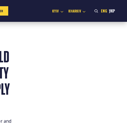
ENG
УКР
KYIV
KHARKIV
ER
LD
TY
LY
er and