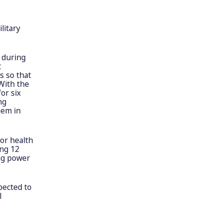
litary
 during
t
s so that
With the
or six
ng
hem in
for health
ing 12
ing power
pected to
l