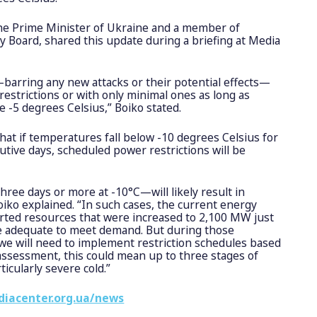
 the Prime Minister of Ukraine and a member of
 Board, shared this update during a briefing at Media
barring any new attacks or their potential effects—
 restrictions or with only minimal ones as long as
 -5 degrees Celsius,” Boiko stated.
hat if temperatures fall below -10 degrees Celsius for
tive days, scheduled power restrictions will be
hree days or more at -10°C—will likely result in
Boiko explained. “In such cases, the current energy
orted resources that were increased to 2,100 MW just
 be adequate to meet demand. But during those
, we will need to implement restriction schedules based
ssessment, this could mean up to three stages of
ticularly severe cold.”
diacenter.org.ua/news