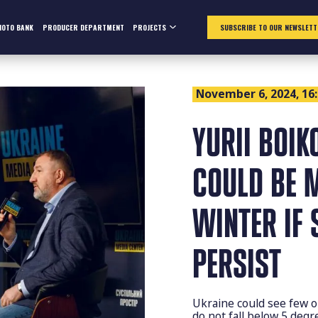
HOTO BANK
PRODUCER DEPARTMENT
PROJECTS
SUBSCRIBE TO OUR NEWSLETT
November 6, 2024, 16
YURII BOIK
COULD BE 
WINTER IF 
PERSIST
Ukraine could see few o
do not fall below 5 degr