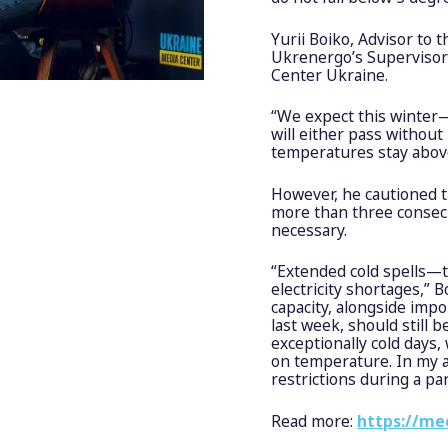
Yurii Boiko, Advisor to
Ukrenergo’s Supervisory
Center Ukraine.
“We expect this winter—
will either pass without
temperatures stay above
However, he cautioned t
more than three consecu
necessary.
“Extended cold spells—t
electricity shortages,” 
capacity, alongside imp
last week, should still
exceptionally cold days
on temperature. In my a
restrictions during a par
Read more:
https://me