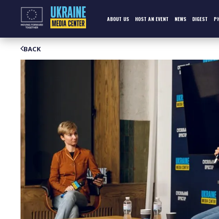
Skip
to
content
ABOUT US
HOST AN EVENT
NEWS
DIGEST
P
BACK