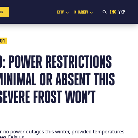
ENG
УКР
KYIV
KHARKIV
ER
:01
O: POWER RESTRICTIONS
MINIMAL OR ABSENT THIS
SEVERE FROST WON’T
r no power outages this winter, provided temperatures
ees Celsius.