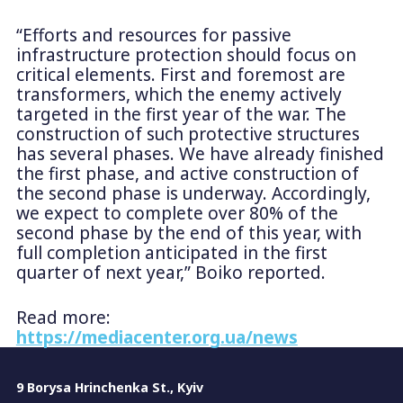
“Efforts and resources for passive
infrastructure protection should focus on
critical elements. First and foremost are
transformers, which the enemy actively
targeted in the first year of the war. The
construction of such protective structures
has several phases. We have already finished
the first phase, and active construction of
the second phase is underway. Accordingly,
we expect to complete over 80% of the
second phase by the end of this year, with
full completion anticipated in the first
quarter of next year,” Boiko reported.
Read more:
https://mediacenter.org.ua/news
9 Borysa Hrinchenka St., Kyiv