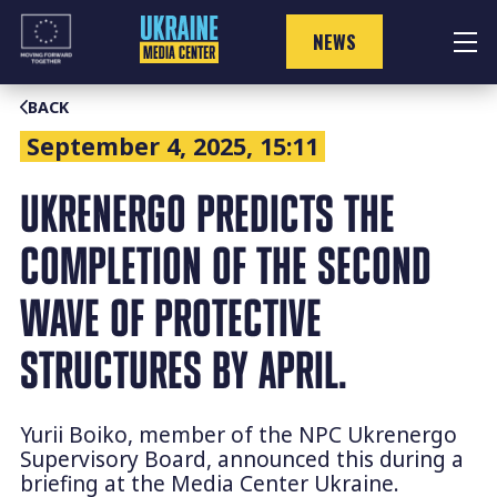
Skip
to
NEWS
content
BACK
September 4, 2025, 15:11
UKRENERGO PREDICTS THE
COMPLETION OF THE SECOND
WAVE OF PROTECTIVE
STRUCTURES BY APRIL.
Yurii Boiko, member of the NPC Ukrenergo
Supervisory Board, announced this during a
briefing at the Media Center Ukraine.