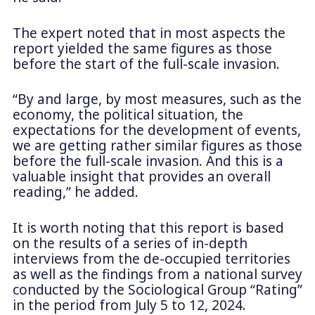
The expert noted that in most aspects the
report yielded the same figures as those
before the start of the full-scale invasion.
“By and large, by most measures, such as the
economy, the political situation, the
expectations for the development of events,
we are getting rather similar figures as those
before the full-scale invasion. And this is a
valuable insight that provides an overall
reading,” he added.
It is worth noting that this report is based
on the results of a series of in-depth
interviews from the de-occupied territories
as well as the findings from a national survey
conducted by the Sociological Group “Rating”
in the period from July 5 to 12, 2024.