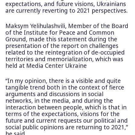
expectations, and future visions, Ukrainians
are currently reverting to 2021 perspectives.
Maksym Yelihulashvili, Member of the Board
of the Institute for Peace and Common
Ground, made this statement during the
presentation of the report on challenges
related to the reintegration of de-occupied
territories and memorialization, which was
held at Media Center Ukraine
“In my opinion, there is a visible and quite
tangible trend both in the context of fierce
arguments and discussions in social
networks, in the media, and during the
interaction between people, which is that in
terms of the expectations, visions for the
future and current requests our political and
social public opinions are returning to 2021,”
he said.