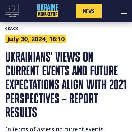
Skip
to
NEWS
content
BACK
July 30, 2024, 16:10
UKRAINIANS’ VIEWS ON
CURRENT EVENTS AND FUTURE
EXPECTATIONS ALIGN WITH 2021
PERSPECTIVES – REPORT
RESULTS
In terms of assessing current events,