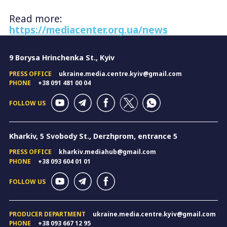
Read more:
https://mediacenter.org.ua/news
9 Borysa Hrinchenka St., Kyiv
PRESS OFFICE
ukraine.media.centre.kyiv@gmail.com
PHONE
+38 091 481 00 04
FOLLOW US
Kharkiv, 5 Svobody St., Derzhprom, entrance 5
PRESS OFFICE
kharkiv.mediahub@gmail.com
PHONE
+38 093 604 01 01
FOLLOW US
PRODUCER DEPARTMENT
ukraine.media.centre.kyiv@gmail.com
PHONE
+38 093 667 12 95