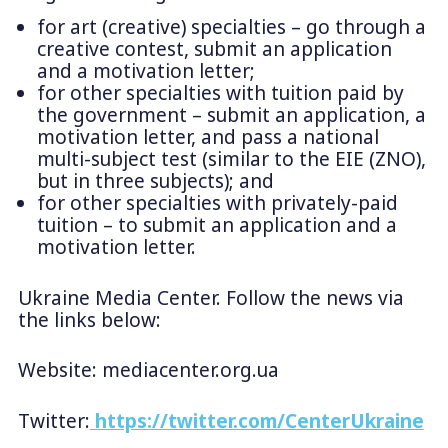
for art (creative) specialties – go through a
creative contest, submit an application
and a motivation letter;
for other specialties with tuition paid by
the government – submit an application, a
motivation letter, and pass a national
multi-subject test (similar to the EIE (ZNO),
but in three subjects); and
for other specialties with privately-paid
tuition – to submit an application and a
motivation letter.
Ukraine Media Center. Follow the news via
the links below:
Website: mediacenter.org.ua
Twitter:
https://twitter.com/CenterUkraine