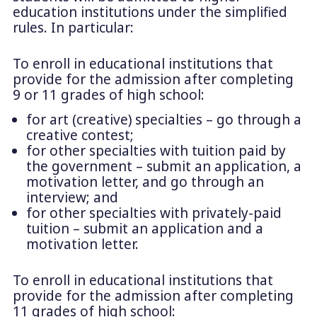
education institutions under the simplified
rules. In particular:
To enroll in educational institutions that
provide for the admission after completing
9 or 11 grades of high school:
for art (creative) specialties – go through a
creative contest;
for other specialties with tuition paid by
the government – submit an application, a
motivation letter, and go through an
interview; and
for other specialties with privately-paid
tuition – submit an application and a
motivation letter.
To enroll in educational institutions that
provide for the admission after completing
11 grades of high school: