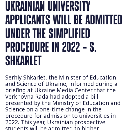
UKRAINIAN UNIVERSITY
APPLICANTS WILL BE ADMITTED
UNDER THE SIMPLIFIED
PROCEDURE IN 2022 – S.
SHKARLET
Serhiy Shkarlet, the Minister of Education
and Science of Ukraine, informed during a
briefing at Ukraine Media Center that the
Verkhovna Rada had adopted a bill
presented by the Ministry of Education and
Science on a one-time change in the
procedure for admission to universities in
2022. This year, Ukrainian prospective
students will be admitted to higher