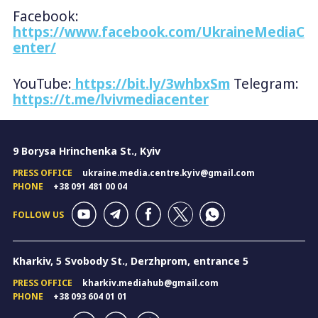
Facebook:
https://www.facebook.com/UkraineMediaC
enter/
YouTube:
https://bit.ly/3whbxSm
Telegram:
https://t.me/lvivmediacenter
9 Borysa Hrinchenka St., Kyiv
PRESS OFFICE
ukraine.media.centre.kyiv@gmail.com
PHONE
+38 091 481 00 04
FOLLOW US
Kharkiv, 5 Svobody St., Derzhprom, entrance 5
PRESS OFFICE
kharkiv.mediahub@gmail.com
PHONE
+38 093 604 01 01