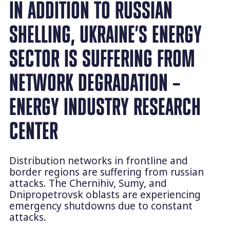
IN ADDITION TO RUSSIAN
SHELLING, UKRAINE’S ENERGY
SECTOR IS SUFFERING FROM
NETWORK DEGRADATION –
ENERGY INDUSTRY RESEARCH
CENTER
Distribution networks in frontline and
border regions are suffering from russian
attacks. The Chernihiv, Sumy, and
Dnipropetrovsk oblasts are experiencing
emergency shutdowns due to constant
attacks.