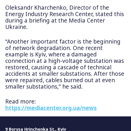
Oleksandr Kharchenko, Director of the
Energy Industry Research Center, stated this
during a briefing at the Media Center
Ukraine.
“Another important factor is the beginning
of network degradation. One recent
example is Kyiv, where a damaged
connection at a high-voltage substation was
restored, causing a cascade of technical
accidents at smaller substations. After those
were repaired, cables burned out at even
smaller substations,” he said.
Read more:
https://mediacenter.org.ua/news
9 Borysa Hrinchenka St., Kyiv