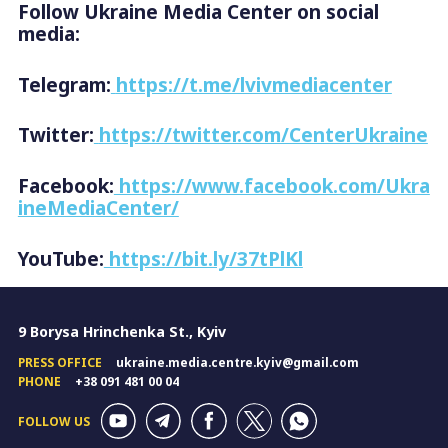
Follow Ukraine Media Center on social
media:
Telegram:
https://t.me/lvivmediacenter
Twitter:
https://twitter.com/CenterUkraine
Facebook:
https://www.facebook.com/Ukra
ineMediaCenter/
YouTube:
https://bit.ly/37tPlKl
9 Borysa Hrinchenka St., Kyiv
PRESS OFFICE
ukraine.media.centre.kyiv@gmail.com
PHONE
+38 091 481 00 04
FOLLOW US