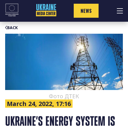
Skip
to
NEWS
content
BACK
Фото ДТЕК
March 24, 2022, 17:16
UKRAINE’S ENERGY SYSTEM IS