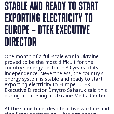
STABLE AND READY TO START
EXPORTING ELECTRICITY TO
EUROPE – DTEK EXECUTIVE
DIRECTOR
One month of a full-scale war in Ukraine
proved to be the most difficult for the
country’s energy sector in 30 years of its
independence. Nevertheless, the country’s
energy system is stable and ready to start
exporting electricity to Europe. DTEK
Executive Director Dmytro Saharuk said this
during his briefing at Ukraine Media Center.
At the same time, despite active warfare and