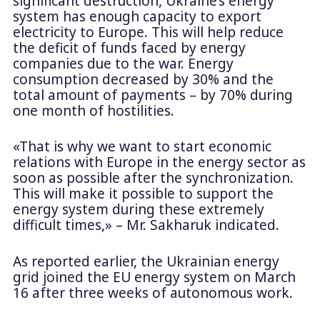
significant destruction, Ukraine’s energy
system has enough capacity to export
electricity to Europe. This will help reduce
the deficit of funds faced by energy
companies due to the war. Energy
consumption decreased by 30% and the
total amount of payments – by 70% during
one month of hostilities.
«That is why we want to start economic
relations with Europe in the energy sector as
soon as possible after the synchronization.
This will make it possible to support the
energy system during these extremely
difficult times,» – Mr. Sakharuk indicated.
As reported earlier, the Ukrainian energy
grid joined the EU energy system on March
16 after three weeks of autonomous work.