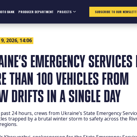
HOTO BANK
PRODUCER DEPARTMENT
PROJECTS
SUBSCRIBE TO OUR NEWSLETT
9, 2026, 14:06
AINE’S EMERGENCY SERVICES 
E THAN 100 VEHICLES FROM
W DRIFTS IN A SINGLE DAY
 past 24 hours, crews from Ukraine’s State Emergency Servic
les trapped by a brutal winter storm to safety across the Riv
 regions.
r Khorunzhyi, spokesperson for the State Emergency Servic