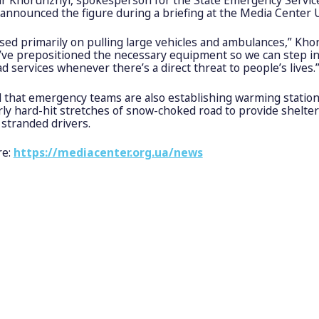
 announced the figure during a briefing at the Media Center 
sed primarily on pulling large vehicles and ambulances,” Kho
e’ve prepositioned the necessary equipment so we can step i
ad services whenever there’s a direct threat to people’s lives.
 that emergency teams are also establishing warming station
rly hard-hit stretches of snow-choked road to provide shelte
r stranded drivers.
re:
https://mediacenter.org.ua/news