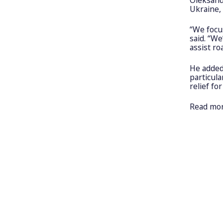
Ukraine,
“We focu
said. “W
assist ro
He added
particula
relief fo
Read mo