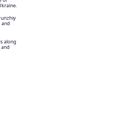
Ukraine.
runzhiy
n and
”
s along
r and