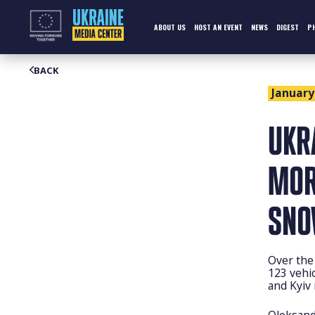
Skip
to
content
ABOUT US
HOST AN EVENT
NEWS
DIGEST
P
BACK
January 
UKR
MOR
SNO
Over the
123 vehic
and Kyiv
Oleksand