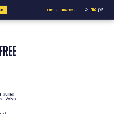
ENG
УКР
KYIV
KHARKIV
ER
FREE
e pulled
ne, Volyn,
e of