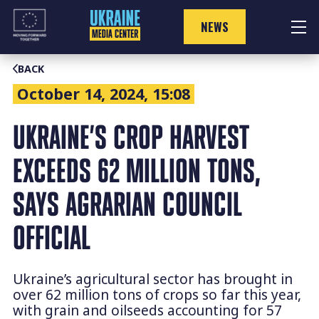
Skip
to
NEWS
content
BACK
October 14, 2024, 15:08
UKRAINE’S CROP HARVEST
EXCEEDS 62 MILLION TONS,
SAYS AGRARIAN COUNCIL
OFFICIAL
Ukraine’s agricultural sector has brought in
over 62 million tons of crops so far this year,
with grain and oilseeds accounting for 57