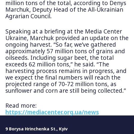
million tons of the total, according to Denys
Marchuk, Deputy Head of the All-Ukrainian
Agrarian Council.
Speaking at a briefing at the Media Center
Ukraine, Marchuk provided an update on the
ongoing harvest. “So far, we’ve gathered
approximately 57 million tons of grains and
oilseeds. Including sugar beet, the total
exceeds 62 million tons,” he said. “The
harvesting process remains in progress, and
we expect the final numbers will reach the
projected range of 70-72 million tons, as
sunflower and corn are still being collected.”
Read more:
https://mediacenter.org.ua/news
9 Borysa Hrinchenka St., Kyiv