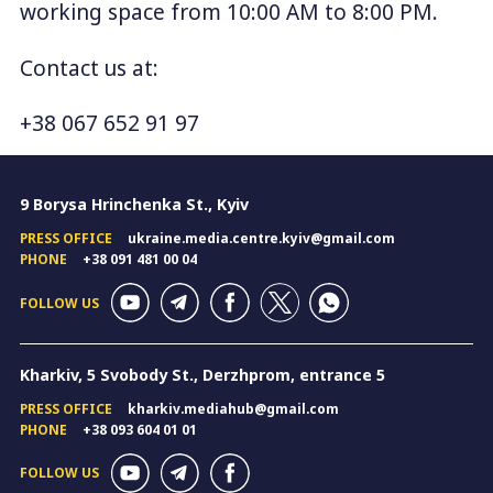
working space from 10:00 AM to 8:00 PM.
Contact us at:
+38 067 652 91 97
9 Borysa Hrinchenka St., Kyiv
PRESS OFFICE
ukraine.media.centre.kyiv@gmail.com
PHONE
+38 091 481 00 04
FOLLOW US
Kharkiv, 5 Svobody St., Derzhprom, entrance 5
PRESS OFFICE
kharkiv.mediahub@gmail.com
PHONE
+38 093 604 01 01
FOLLOW US