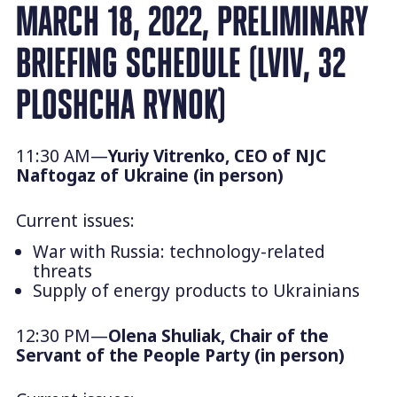
MARCH 18, 2022, PRELIMINARY
BRIEFING SCHEDULE (LVIV, 32
PLOSHCHA RYNOK)
11:30 AM—
Yuriy Vitrenko, CEO of NJC
Naftogaz of Ukraine (in person)
Current issues:
War with Russia: technology-related
threats
Supply of energy products to Ukrainians
12:30 PM—
Olena Shuliak, Chair of the
Servant of the People
Party (in person)