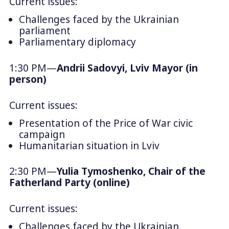
Current issues:
Challenges faced by the Ukrainian
parliament
Parliamentary diplomacy
1:30 PM—
Andrii Sadovyi, Lviv Mayor (in
person)
Current issues:
Presentation of the
Price of War
civic
campaign
Humanitarian situation in Lviv
2:30 PM—
Yulia Tymoshenko, Chair of the
Fatherland
Party
(online)
Current issues:
Challenges faced by the Ukrainian