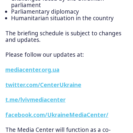
parliament
Parliamentary diplomacy
Humanitarian situation in the country
The briefing schedule is subject to changes
and updates.
Please follow our updates at:
mediacenter.org.ua
twitter.com/CenterUkraine
t.me/lvivmediacenter
facebook.com/UkraineMediaCenter/
The Media Center will function as a co-